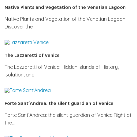
Native Plants and Vegetation of the Venetian Lagoon
Native Plants and Vegetation of the Venetian Lagoon:
Discover the…
The Lazzaretti of Venice
The Lazzaretti of Venice: Hidden Islands of History,
Isolation, and…
Forte Sant’Andrea: the silent guardian of Venice
Forte Sant’Andrea: the silent guardian of Venice Right at
the…