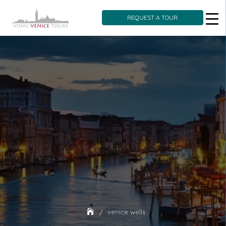
REQUEST A TOUR
Skip
to
content
venice wells