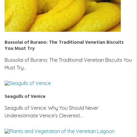
Bussolai of Burano: The Traditional Venetian Biscuits
You Must Try
Bussolai of Burano: The Traditional Venetian Biscuits You
Must Try…
Seagulls of Venice
Seagulls of Venice: Why You Should Never
Underestimate Venice’s Cleverest…