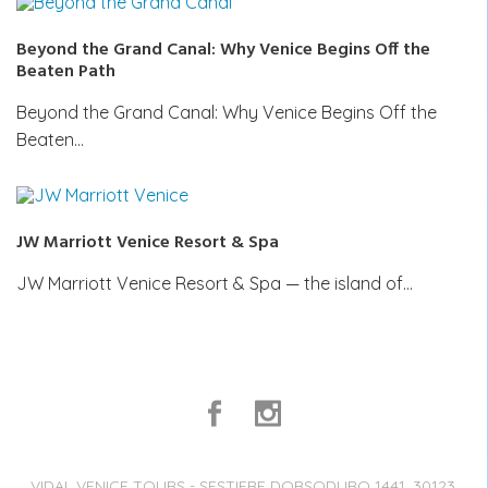
Beyond the Grand Canal: Why Venice Begins Off the
Beaten Path
Beyond the Grand Canal: Why Venice Begins Off the
Beaten…
JW Marriott Venice Resort & Spa
JW Marriott Venice Resort & Spa — the island of…
VIDAL VENICE TOURS - SESTIERE DORSODURO 1441, 30123,