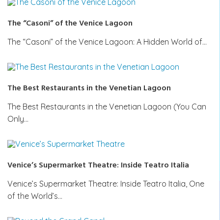
The “Casoni” of the Venice Lagoon
The “Casoni” of the Venice Lagoon: A Hidden World of…
The Best Restaurants in the Venetian Lagoon
The Best Restaurants in the Venetian Lagoon (You Can
Only…
Venice’s Supermarket Theatre: Inside Teatro Italia
Venice’s Supermarket Theatre: Inside Teatro Italia, One
of the World’s…