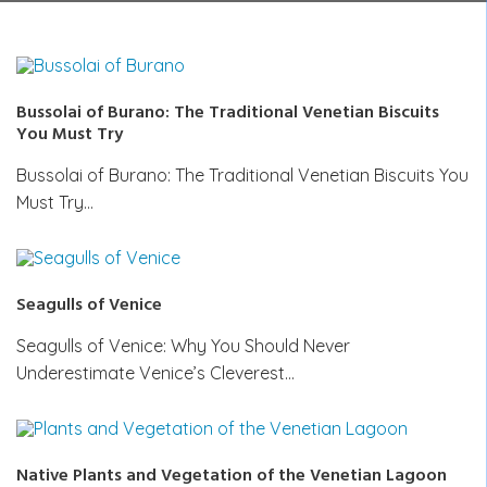
Bussolai of Burano: The Traditional Venetian Biscuits
You Must Try
Bussolai of Burano: The Traditional Venetian Biscuits You
Must Try…
Seagulls of Venice
Seagulls of Venice: Why You Should Never
Underestimate Venice’s Cleverest…
Native Plants and Vegetation of the Venetian Lagoon