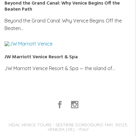
Beyond the Grand Canal: Why Venice Begins Off the
Beaten Path
Beyond the Grand Canal: Why Venice Begins Off the
Beaten…
JW Marriott Venice Resort & Spa
JW Marriott Venice Resort & Spa — the island of…
VIDAL VENICE TOURS - SESTIERE DORSODURO 1441, 30123,
VENEZIA (VE) - ITALY