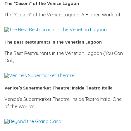
The “Casoni” of the Venice Lagoon
The “Casoni” of the Venice Lagoon: A Hidden World of…
The Best Restaurants in the Venetian Lagoon
The Best Restaurants in the Venetian Lagoon (You Can
Only…
Venice’s Supermarket Theatre: Inside Teatro Italia
Venice’s Supermarket Theatre: Inside Teatro Italia, One
of the World’s…