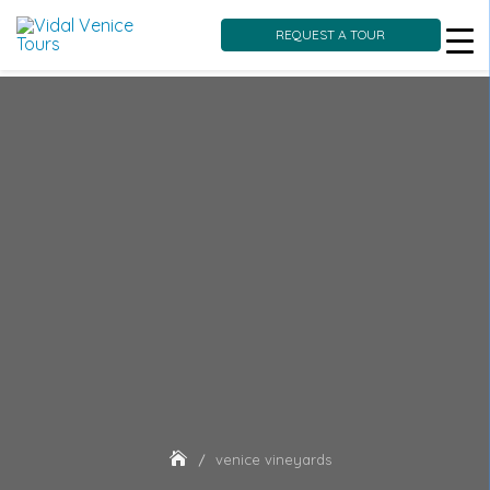
REQUEST A TOUR
Skip
to
content
venice vineyards