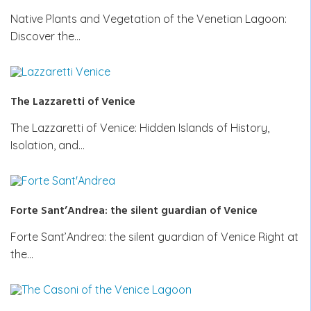
Native Plants and Vegetation of the Venetian Lagoon:
Discover the…
The Lazzaretti of Venice
The Lazzaretti of Venice: Hidden Islands of History,
Isolation, and…
Forte Sant’Andrea: the silent guardian of Venice
Forte Sant’Andrea: the silent guardian of Venice Right at
the…