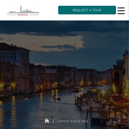
REQUEST A TOUR
Skip
to
content
Venice travel tips