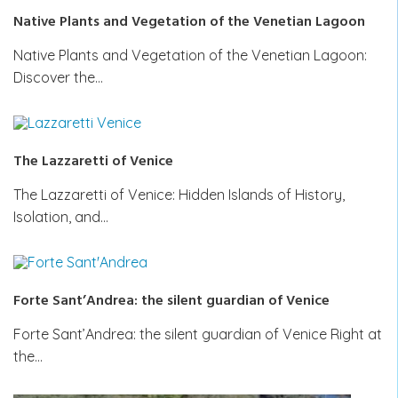
Native Plants and Vegetation of the Venetian Lagoon
Native Plants and Vegetation of the Venetian Lagoon:
Discover the…
The Lazzaretti of Venice
The Lazzaretti of Venice: Hidden Islands of History,
Isolation, and…
Forte Sant’Andrea: the silent guardian of Venice
Forte Sant’Andrea: the silent guardian of Venice Right at
the…