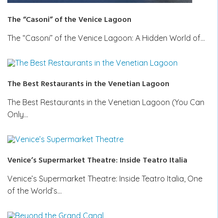
The “Casoni” of the Venice Lagoon
The “Casoni” of the Venice Lagoon: A Hidden World of…
The Best Restaurants in the Venetian Lagoon
The Best Restaurants in the Venetian Lagoon (You Can
Only…
Venice’s Supermarket Theatre: Inside Teatro Italia
Venice’s Supermarket Theatre: Inside Teatro Italia, One
of the World’s…