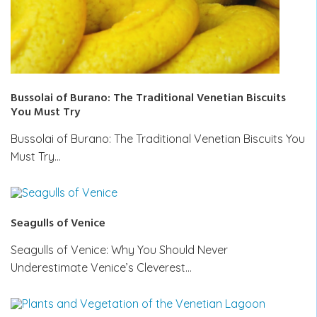
Bussolai of Burano: The Traditional Venetian Biscuits
You Must Try
Bussolai of Burano: The Traditional Venetian Biscuits You
Must Try…
Seagulls of Venice
Seagulls of Venice: Why You Should Never
Underestimate Venice’s Cleverest…