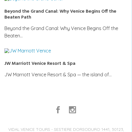
Beyond the Grand Canal: Why Venice Begins Off the
Beaten Path
Beyond the Grand Canal: Why Venice Begins Off the
Beaten…
JW Marriott Venice Resort & Spa
JW Marriott Venice Resort & Spa — the island of…
VIDAL VENICE TOURS - SESTIERE DORSODURO 1441, 30123,