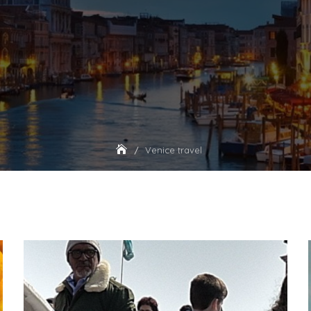
Venice travel