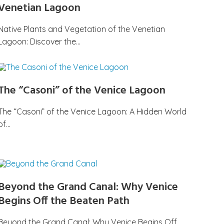
Venetian Lagoon
Native Plants and Vegetation of the Venetian
Lagoon: Discover the…
The “Casoni” of the Venice Lagoon
The “Casoni” of the Venice Lagoon: A Hidden World
of…
Beyond the Grand Canal: Why Venice
Begins Off the Beaten Path
Beyond the Grand Canal: Why Venice Begins Off