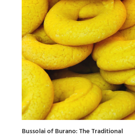
Bussolai of Burano: The Traditional