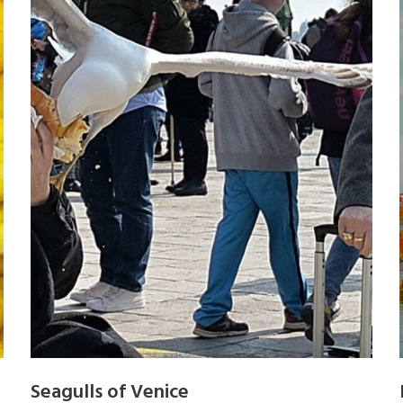
Seagulls of Venice