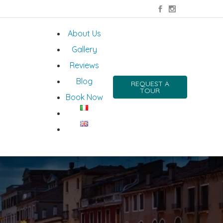
About Us
Gallery
Reviews
Blog
REQUEST A
TOUR
Book Now