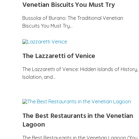
Venetian Biscuits You Must Try
Bussolai of Burano: The Traditional Venetian
Biscuits You Must Try…
The Lazzaretti of Venice
The Lazzaretti of Venice: Hidden Islands of History,
Isolation, and…
The Best Restaurants in the Venetian
Lagoon
The Best Restaurants in the Venetian Lagoon (You