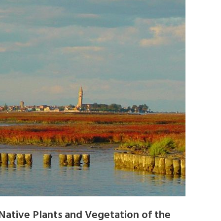
Native Plants and Vegetation of the