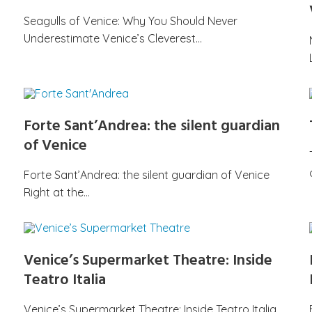
Seagulls of Venice: Why You Should Never
Underestimate Venice’s Cleverest…
Forte Sant’Andrea: the silent guardian
of Venice
Forte Sant’Andrea: the silent guardian of Venice
Right at the…
Venice’s Supermarket Theatre: Inside
Teatro Italia
Venice’s Supermarket Theatre: Inside Teatro Italia,