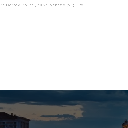
re Dorsoduro 1441, 30123, Venezia (VE) - Italy