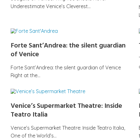
Underestimate Venice’s Cleverest…
Forte Sant’Andrea: the silent guardian
of Venice
Forte Sant’Andrea: the silent guardian of Venice
Right at the…
Venice’s Supermarket Theatre: Inside
Teatro Italia
Venice’s Supermarket Theatre: Inside Teatro Italia,
One of the World’s…