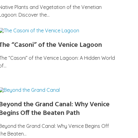
Native Plants and Vegetation of the Venetian
Lagoon: Discover the…
The “Casoni” of the Venice Lagoon
The “Casoni” of the Venice Lagoon: A Hidden World
of…
Beyond the Grand Canal: Why Venice
Begins Off the Beaten Path
Beyond the Grand Canal: Why Venice Begins Off
the Beaten…