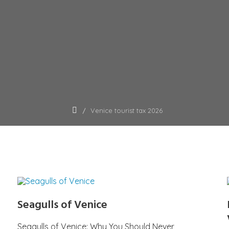
Venice tourist tax 2026
Seagulls of Venice
Seagulls of Venice: Why You Should Never