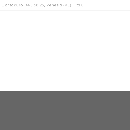
 Dorsoduro 1441, 30123, Venezia (VE) - Italy