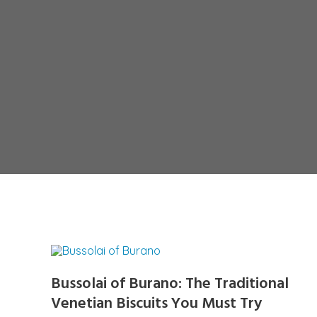
Bussolai of Burano: The Traditional
Venetian Biscuits You Must Try