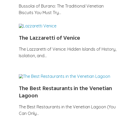
Bussolai of Burano: The Traditional Venetian
Biscuits You Must Try…
The Lazzaretti of Venice
The Lazzaretti of Venice: Hidden Islands of History,
Isolation, and…
The Best Restaurants in the Venetian
Lagoon
The Best Restaurants in the Venetian Lagoon (You
Can Only…