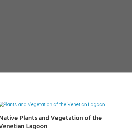
Native Plants and Vegetation of the
Venetian Lagoon