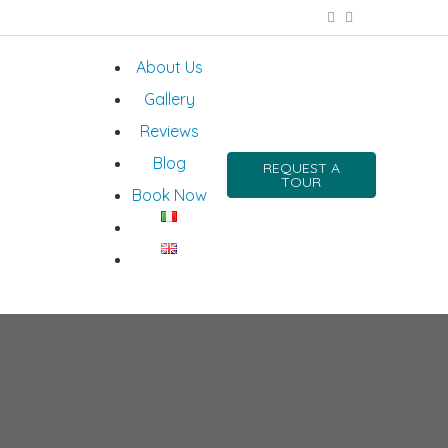
About Us
Gallery
Reviews
Blog
REQUEST A
TOUR
Book Now