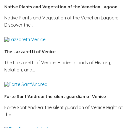
Native Plants and Vegetation of the Venetian Lagoon
Native Plants and Vegetation of the Venetian Lagoon:
Discover the…
The Lazzaretti of Venice
The Lazzaretti of Venice: Hidden Islands of History,
Isolation, and…
Forte Sant’Andrea: the silent guardian of Venice
Forte Sant’Andrea: the silent guardian of Venice Right at
the…