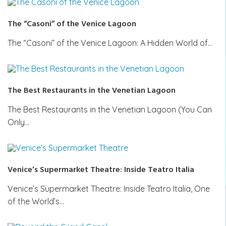
The “Casoni” of the Venice Lagoon
The “Casoni” of the Venice Lagoon: A Hidden World of…
The Best Restaurants in the Venetian Lagoon
The Best Restaurants in the Venetian Lagoon (You Can
Only…
Venice’s Supermarket Theatre: Inside Teatro Italia
Venice’s Supermarket Theatre: Inside Teatro Italia, One
of the World’s…