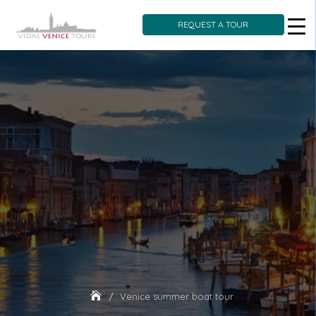
REQUEST A TOUR
Skip
to
content
Venice summer boat tour