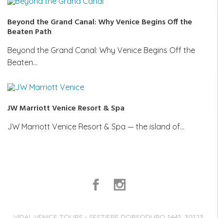
Beyond the Grand Canal: Why Venice Begins Off the
Beaten Path
Beyond the Grand Canal: Why Venice Begins Off the
Beaten…
JW Marriott Venice Resort & Spa
JW Marriott Venice Resort & Spa — the island of…
VIDAL VENICE TOURS - SESTIERE DORSODURO 1441, 30123,