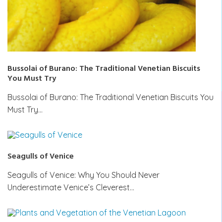
Bussolai of Burano: The Traditional Venetian Biscuits
You Must Try
Bussolai of Burano: The Traditional Venetian Biscuits You
Must Try…
Seagulls of Venice
Seagulls of Venice: Why You Should Never
Underestimate Venice’s Cleverest…