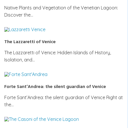
Native Plants and Vegetation of the Venetian Lagoon:
Discover the…
The Lazzaretti of Venice
The Lazzaretti of Venice: Hidden Islands of History,
Isolation, and…
Forte Sant’Andrea: the silent guardian of Venice
Forte Sant’Andrea: the silent guardian of Venice Right at
the…