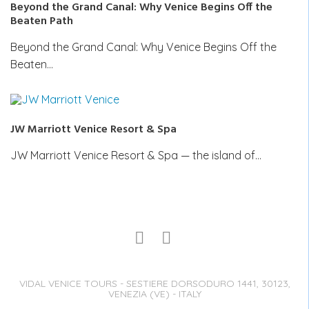
Beyond the Grand Canal: Why Venice Begins Off the
Beaten Path
Beyond the Grand Canal: Why Venice Begins Off the
Beaten…
JW Marriott Venice Resort & Spa
JW Marriott Venice Resort & Spa — the island of…
VIDAL VENICE TOURS - SESTIERE DORSODURO 1441, 30123,
VENEZIA (VE) - ITALY