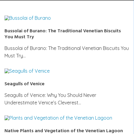
Bussolai of Burano: The Traditional Venetian Biscuits
You Must Try
Bussolai of Burano: The Traditional Venetian Biscuits You
Must Try…
Seagulls of Venice
Seagulls of Venice: Why You Should Never
Underestimate Venice’s Cleverest…
Native Plants and Vegetation of the Venetian Lagoon