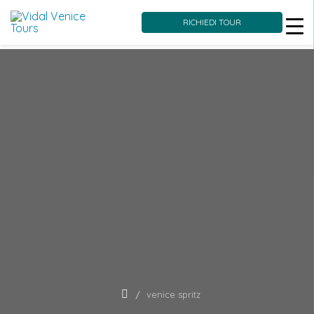
RICHIEDI TOUR
Skip
to
content
venice spritz