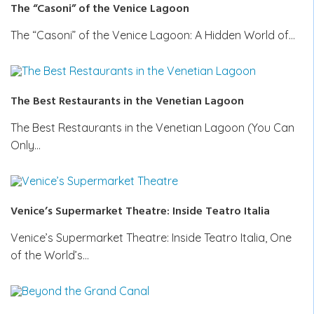
The “Casoni” of the Venice Lagoon
The “Casoni” of the Venice Lagoon: A Hidden World of…
The Best Restaurants in the Venetian Lagoon
The Best Restaurants in the Venetian Lagoon (You Can
Only…
Venice’s Supermarket Theatre: Inside Teatro Italia
Venice’s Supermarket Theatre: Inside Teatro Italia, One
of the World’s…