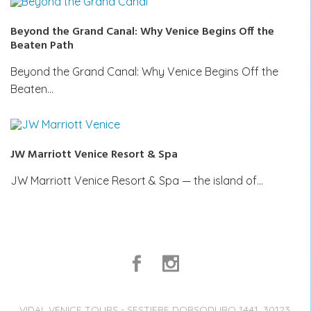
Beyond the Grand Canal: Why Venice Begins Off the
Beaten Path
Beyond the Grand Canal: Why Venice Begins Off the
Beaten…
JW Marriott Venice Resort & Spa
JW Marriott Venice Resort & Spa — the island of…
VIDAL VENICE TOURS - SESTIERE DORSODURO 1441, 30123,