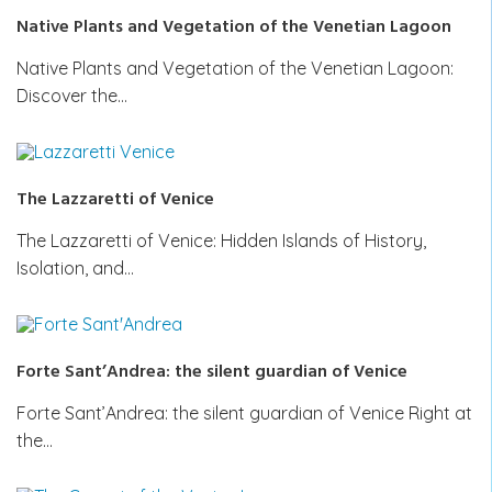
Native Plants and Vegetation of the Venetian Lagoon
Native Plants and Vegetation of the Venetian Lagoon:
Discover the…
The Lazzaretti of Venice
The Lazzaretti of Venice: Hidden Islands of History,
Isolation, and…
Forte Sant’Andrea: the silent guardian of Venice
Forte Sant’Andrea: the silent guardian of Venice Right at
the…