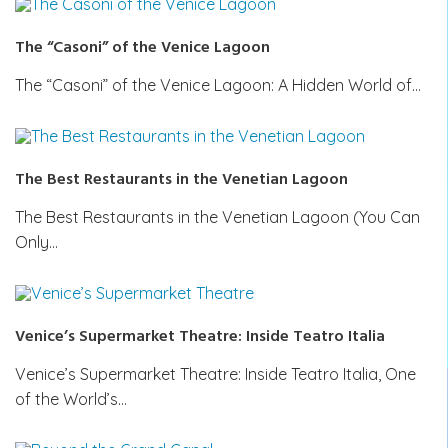
The “Casoni” of the Venice Lagoon
The “Casoni” of the Venice Lagoon: A Hidden World of…
The Best Restaurants in the Venetian Lagoon
The Best Restaurants in the Venetian Lagoon (You Can
Only…
Venice’s Supermarket Theatre: Inside Teatro Italia
Venice’s Supermarket Theatre: Inside Teatro Italia, One
of the World’s…