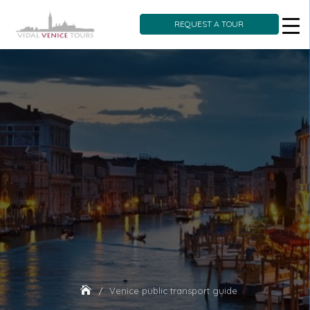
REQUEST A TOUR
Skip
to
content
Venice public transport guide