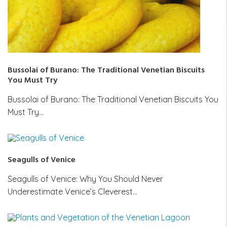
Bussolai of Burano: The Traditional Venetian Biscuits
You Must Try
Bussolai of Burano: The Traditional Venetian Biscuits You
Must Try…
Seagulls of Venice
Seagulls of Venice: Why You Should Never
Underestimate Venice’s Cleverest…