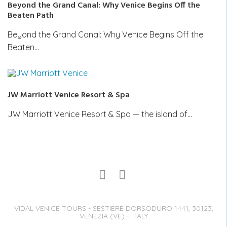
Beyond the Grand Canal: Why Venice Begins Off the
Beaten Path
Beyond the Grand Canal: Why Venice Begins Off the
Beaten…
JW Marriott Venice Resort & Spa
JW Marriott Venice Resort & Spa — the island of…
VIDAL VENICE TOURS - SESTIERE DORSODURO 1441, 30123,
VENEZIA (VE) - ITALY