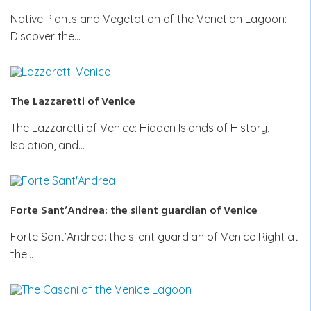
Native Plants and Vegetation of the Venetian Lagoon:
Discover the…
The Lazzaretti of Venice
The Lazzaretti of Venice: Hidden Islands of History,
Isolation, and…
Forte Sant’Andrea: the silent guardian of Venice
Forte Sant’Andrea: the silent guardian of Venice Right at
the…