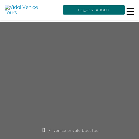
REQUEST A TOUR
Skip
to
content
venice private boat tour