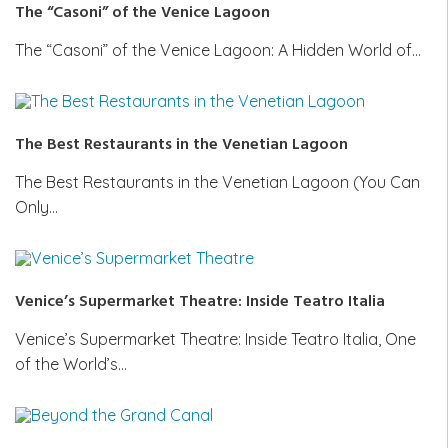
The “Casoni” of the Venice Lagoon
The “Casoni” of the Venice Lagoon: A Hidden World of…
The Best Restaurants in the Venetian Lagoon
The Best Restaurants in the Venetian Lagoon (You Can
Only…
Venice’s Supermarket Theatre: Inside Teatro Italia
Venice’s Supermarket Theatre: Inside Teatro Italia, One
of the World’s…