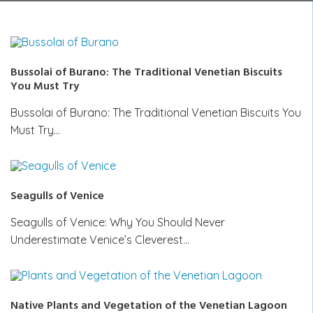
Bussolai of Burano: The Traditional Venetian Biscuits
You Must Try
Bussolai of Burano: The Traditional Venetian Biscuits You
Must Try…
Seagulls of Venice
Seagulls of Venice: Why You Should Never
Underestimate Venice’s Cleverest…
Native Plants and Vegetation of the Venetian Lagoon