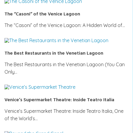
The “Casoni” of the Venice Lagoon
The “Casoni” of the Venice Lagoon: A Hidden World of…
The Best Restaurants in the Venetian Lagoon
The Best Restaurants in the Venetian Lagoon (You Can
Only…
Venice’s Supermarket Theatre: Inside Teatro Italia
Venice’s Supermarket Theatre: Inside Teatro Italia, One
of the World’s…