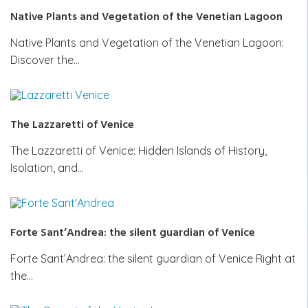
Native Plants and Vegetation of the Venetian Lagoon
Native Plants and Vegetation of the Venetian Lagoon:
Discover the…
The Lazzaretti of Venice
The Lazzaretti of Venice: Hidden Islands of History,
Isolation, and…
Forte Sant’Andrea: the silent guardian of Venice
Forte Sant’Andrea: the silent guardian of Venice Right at
the…