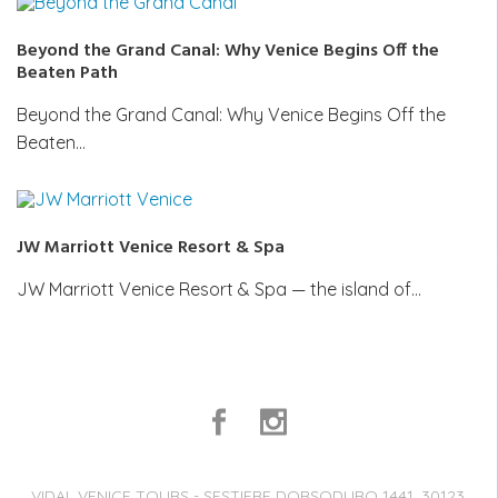
Beyond the Grand Canal: Why Venice Begins Off the
Beaten Path
Beyond the Grand Canal: Why Venice Begins Off the
Beaten…
JW Marriott Venice Resort & Spa
JW Marriott Venice Resort & Spa — the island of…
VIDAL VENICE TOURS - SESTIERE DORSODURO 1441, 30123,