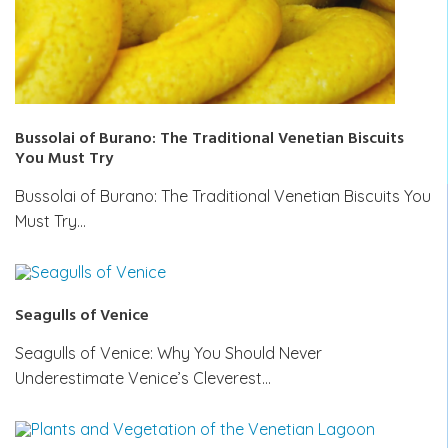
Bussolai of Burano: The Traditional Venetian Biscuits
You Must Try
Bussolai of Burano: The Traditional Venetian Biscuits You
Must Try…
Seagulls of Venice
Seagulls of Venice: Why You Should Never
Underestimate Venice’s Cleverest…