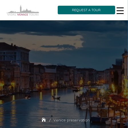
REQUEST A TOUR
Skip
to
content
Venice preservation