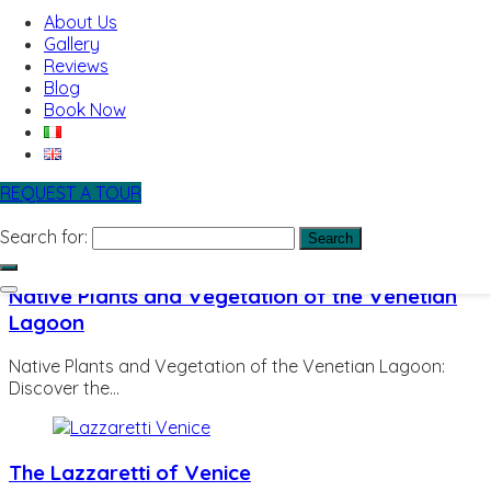
Bussolai of Burano: The Traditional Venetian Biscuits You
About Us
Must Try…
Gallery
Reviews
Blog
Book Now
Seagulls of Venice
Seagulls of Venice: Why You Should Never Underestimate
Venice’s Cleverest…
REQUEST A TOUR
Search for:
Native Plants and Vegetation of the Venetian
Lagoon
Native Plants and Vegetation of the Venetian Lagoon:
Discover the…
The Lazzaretti of Venice