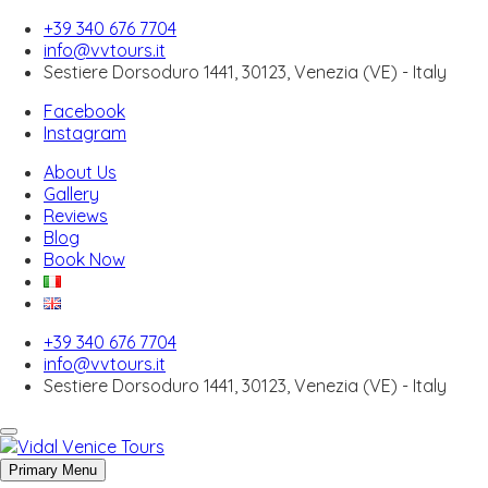
+39 340 676 7704
info@vvtours.it
Sestiere Dorsoduro 1441, 30123, Venezia (VE) - Italy
Facebook
About Us
Instagram
Gallery
Reviews
About Us
Blog
Gallery
Book Now
Reviews
Blog
Book Now
Skip to content
+39 340 676 7704
Venice off the beaten path
info@vvtours.it
Sestiere Dorsoduro 1441, 30123, Venezia (VE) - Italy
Bussolai of Burano: The Traditional Venetian
Biscuits You Must Try
Primary Menu