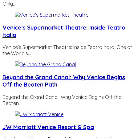
Only…
Venice’s Supermarket Theatre: Inside Teatro
Italia
Venice’s Supermarket Theatre: Inside Teatro Italia, One of
the World’s…
Beyond the Grand Canal: Why Venice Begins
Off the Beaten Path
Beyond the Grand Canal: Why Venice Begins Off the
Beaten…
JW Marriott Venice Resort & Spa