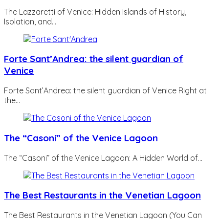
The Lazzaretti of Venice: Hidden Islands of History,
Isolation, and…
Forte Sant’Andrea: the silent guardian of
Venice
Forte Sant’Andrea: the silent guardian of Venice Right at
the…
The “Casoni” of the Venice Lagoon
The “Casoni” of the Venice Lagoon: A Hidden World of…
The Best Restaurants in the Venetian Lagoon
The Best Restaurants in the Venetian Lagoon (You Can