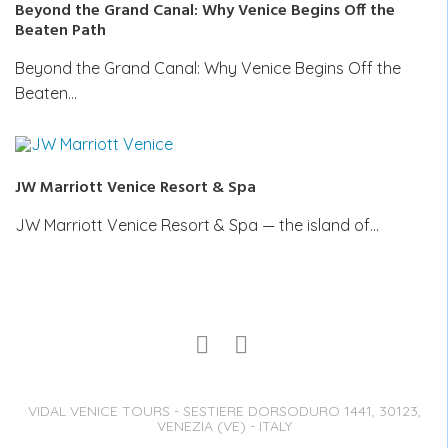
Beyond the Grand Canal: Why Venice Begins Off the
Beaten Path
Beyond the Grand Canal: Why Venice Begins Off the
Beaten…
JW Marriott Venice Resort & Spa
JW Marriott Venice Resort & Spa — the island of…
VIDAL VENICE TOURS - SESTIERE DORSODURO 1441, 30123,
VENEZIA (VE) - ITALY