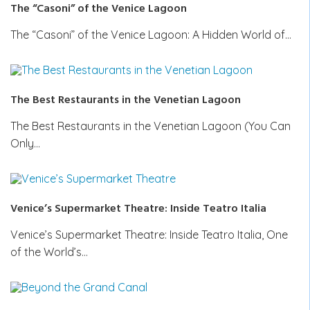
The “Casoni” of the Venice Lagoon
The “Casoni” of the Venice Lagoon: A Hidden World of…
The Best Restaurants in the Venetian Lagoon
The Best Restaurants in the Venetian Lagoon (You Can
Only…
Venice’s Supermarket Theatre: Inside Teatro Italia
Venice’s Supermarket Theatre: Inside Teatro Italia, One
of the World’s…