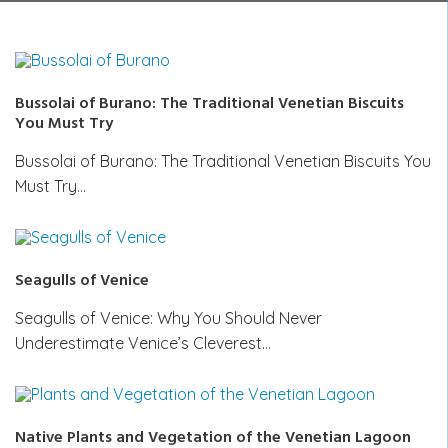
Bussolai of Burano: The Traditional Venetian Biscuits
You Must Try
Bussolai of Burano: The Traditional Venetian Biscuits You
Must Try…
Seagulls of Venice
Seagulls of Venice: Why You Should Never
Underestimate Venice’s Cleverest…
Native Plants and Vegetation of the Venetian Lagoon