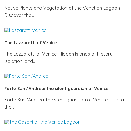
Native Plants and Vegetation of the Venetian Lagoon:
Discover the…
The Lazzaretti of Venice
The Lazzaretti of Venice: Hidden Islands of History,
Isolation, and…
Forte Sant’Andrea: the silent guardian of Venice
Forte Sant’Andrea: the silent guardian of Venice Right at
the…