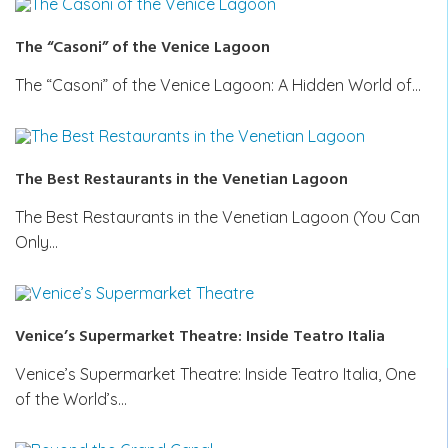
The “Casoni” of the Venice Lagoon
The “Casoni” of the Venice Lagoon: A Hidden World of…
The Best Restaurants in the Venetian Lagoon
The Best Restaurants in the Venetian Lagoon (You Can
Only…
Venice’s Supermarket Theatre: Inside Teatro Italia
Venice’s Supermarket Theatre: Inside Teatro Italia, One
of the World’s…