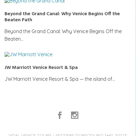
Beyond the Grand Canal: Why Venice Begins Off the
Beaten Path
Beyond the Grand Canal: Why Venice Begins Off the
Beaten…
JW Marriott Venice Resort & Spa
JW Marriott Venice Resort & Spa — the island of…
VIDAL VENICE TOURS - SESTIERE DORSODURO 1441, 30123,