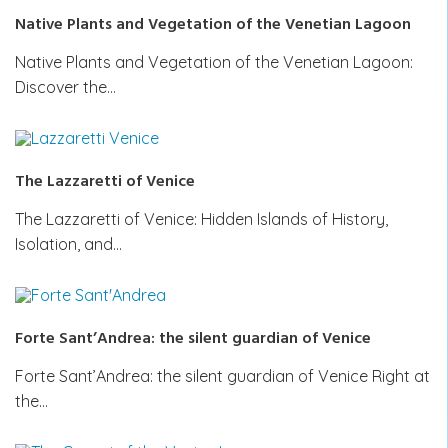
Native Plants and Vegetation of the Venetian Lagoon
Native Plants and Vegetation of the Venetian Lagoon:
Discover the…
The Lazzaretti of Venice
The Lazzaretti of Venice: Hidden Islands of History,
Isolation, and…
Forte Sant’Andrea: the silent guardian of Venice
Forte Sant’Andrea: the silent guardian of Venice Right at
the…