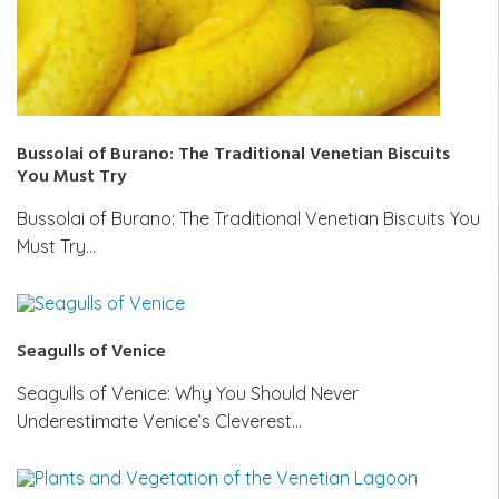
Bussolai of Burano: The Traditional Venetian Biscuits
You Must Try
Bussolai of Burano: The Traditional Venetian Biscuits You
Must Try…
Seagulls of Venice
Seagulls of Venice: Why You Should Never
Underestimate Venice’s Cleverest…