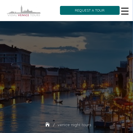
REQUEST A TOUR
Skip
to
content
venice night tours