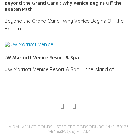
Beyond the Grand Canal: Why Venice Begins Off the
Beaten Path
Beyond the Grand Canal: Why Venice Begins Off the
Beaten…
JW Marriott Venice Resort & Spa
JW Marriott Venice Resort & Spa — the island of…
VIDAL VENICE TOURS - SESTIERE DORSODURO 1441, 30123,
VENEZIA (VE) - ITALY