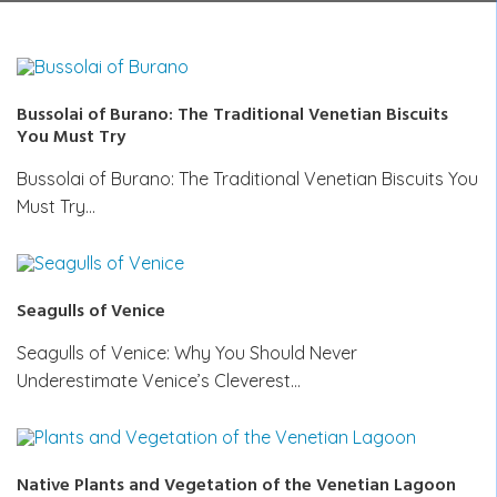
Bussolai of Burano: The Traditional Venetian Biscuits
You Must Try
Bussolai of Burano: The Traditional Venetian Biscuits You
Must Try…
Seagulls of Venice
Seagulls of Venice: Why You Should Never
Underestimate Venice’s Cleverest…
Native Plants and Vegetation of the Venetian Lagoon