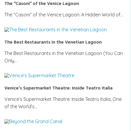
The “Casoni” of the Venice Lagoon
The “Casoni” of the Venice Lagoon: A Hidden World of…
The Best Restaurants in the Venetian Lagoon
The Best Restaurants in the Venetian Lagoon (You Can
Only…
Venice’s Supermarket Theatre: Inside Teatro Italia
Venice’s Supermarket Theatre: Inside Teatro Italia, One
of the World’s…