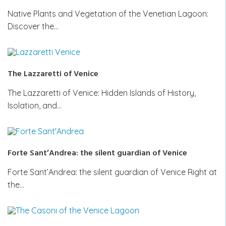
Native Plants and Vegetation of the Venetian Lagoon:
Discover the…
The Lazzaretti of Venice
The Lazzaretti of Venice: Hidden Islands of History,
Isolation, and…
Forte Sant’Andrea: the silent guardian of Venice
Forte Sant’Andrea: the silent guardian of Venice Right at
the…