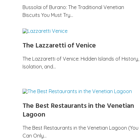
Bussolai of Burano: The Traditional Venetian
Biscuits You Must Try…
The Lazzaretti of Venice
The Lazzaretti of Venice: Hidden Islands of History,
Isolation, and…
The Best Restaurants in the Venetian
Lagoon
The Best Restaurants in the Venetian Lagoon (You
Can Only…