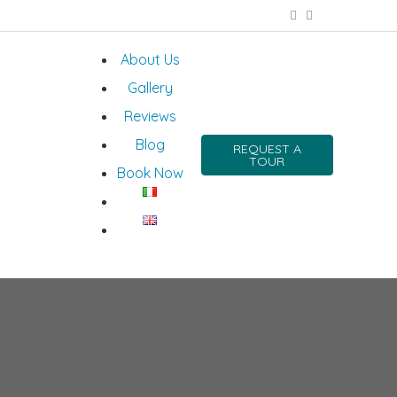
About Us
Gallery
Reviews
Blog
REQUEST A
TOUR
Book Now