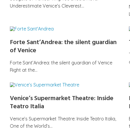
Underestimate Venice’s Cleverest…
Forte Sant’Andrea: the silent guardian
of Venice
Forte Sant’Andrea: the silent guardian of Venice
Right at the…
Venice’s Supermarket Theatre: Inside
Teatro Italia
Venice’s Supermarket Theatre: Inside Teatro Italia,
One of the World’s…