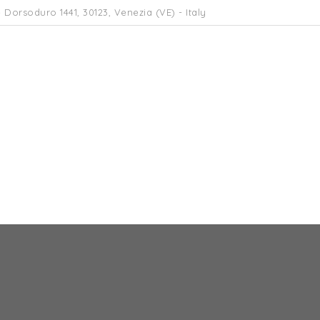
 Dorsoduro 1441, 30123, Venezia (VE) - Italy