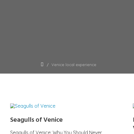
Venice local experience
Seagulls of Venice
Seagulls of Venice: Why You Should Never