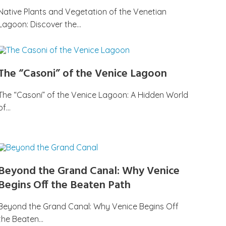
Native Plants and Vegetation of the Venetian
Lagoon: Discover the…
The “Casoni” of the Venice Lagoon
The “Casoni” of the Venice Lagoon: A Hidden World
of…
Beyond the Grand Canal: Why Venice
Begins Off the Beaten Path
Beyond the Grand Canal: Why Venice Begins Off
the Beaten…