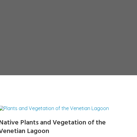
Native Plants and Vegetation of the
Venetian Lagoon