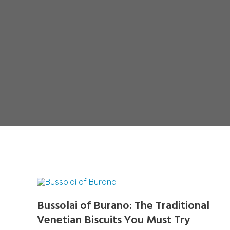
Bussolai of Burano: The Traditional
Venetian Biscuits You Must Try