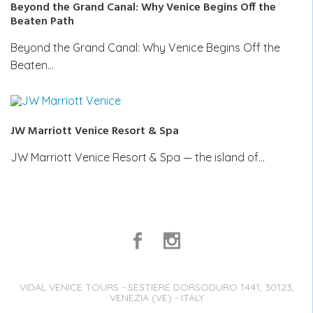
Beyond the Grand Canal: Why Venice Begins Off the
Beaten Path
Beyond the Grand Canal: Why Venice Begins Off the
Beaten…
JW Marriott Venice Resort & Spa
JW Marriott Venice Resort & Spa — the island of…
VIDAL VENICE TOURS - SESTIERE DORSODURO 1441, 30123,
VENEZIA (VE) - ITALY