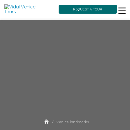
REQUEST A TOUR
Skip
to
content
Venice landmarks