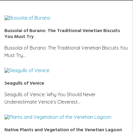
Bussolai of Burano: The Traditional Venetian Biscuits
You Must Try
Bussolai of Burano: The Traditional Venetian Biscuits You
Must Try…
Seagulls of Venice
Seagulls of Venice: Why You Should Never
Underestimate Venice’s Cleverest…
Native Plants and Vegetation of the Venetian Lagoon