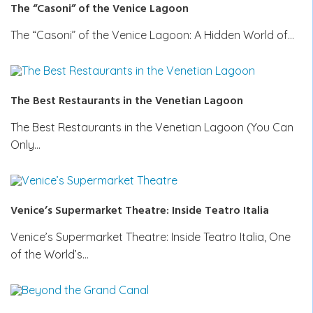
The “Casoni” of the Venice Lagoon
The “Casoni” of the Venice Lagoon: A Hidden World of…
The Best Restaurants in the Venetian Lagoon
The Best Restaurants in the Venetian Lagoon (You Can
Only…
Venice’s Supermarket Theatre: Inside Teatro Italia
Venice’s Supermarket Theatre: Inside Teatro Italia, One
of the World’s…