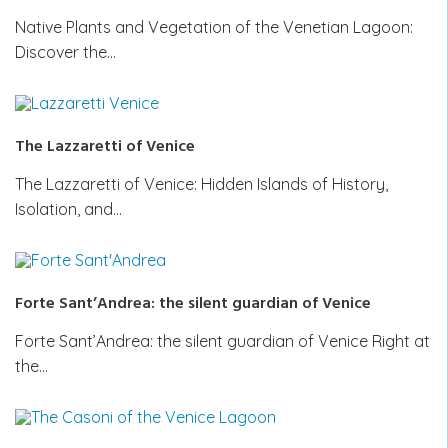
Native Plants and Vegetation of the Venetian Lagoon:
Discover the…
The Lazzaretti of Venice
The Lazzaretti of Venice: Hidden Islands of History,
Isolation, and…
Forte Sant’Andrea: the silent guardian of Venice
Forte Sant’Andrea: the silent guardian of Venice Right at
the…