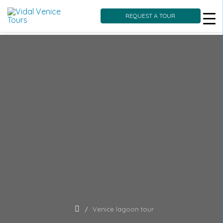
REQUEST A TOUR
Skip
to
content
Venice lagoon tour