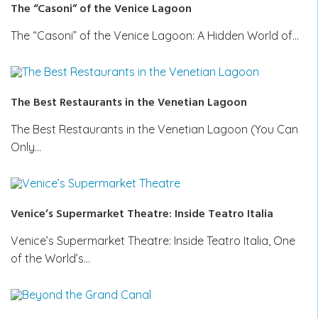
The “Casoni” of the Venice Lagoon
The “Casoni” of the Venice Lagoon: A Hidden World of…
The Best Restaurants in the Venetian Lagoon
The Best Restaurants in the Venetian Lagoon (You Can
Only…
Venice’s Supermarket Theatre: Inside Teatro Italia
Venice’s Supermarket Theatre: Inside Teatro Italia, One
of the World’s…