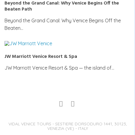
Beyond the Grand Canal: Why Venice Begins Off the
Beaten Path
Beyond the Grand Canal: Why Venice Begins Off the
Beaten…
JW Marriott Venice Resort & Spa
JW Marriott Venice Resort & Spa — the island of…
VIDAL VENICE TOURS - SESTIERE DORSODURO 1441, 30123,
VENEZIA (VE) - ITALY