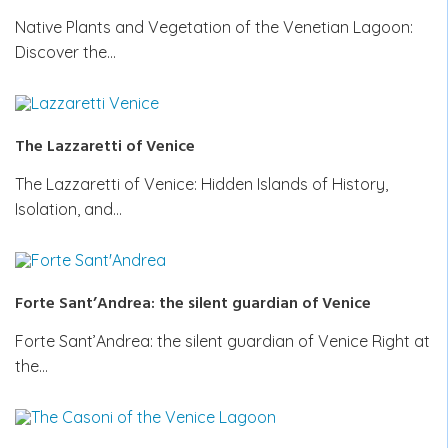
Native Plants and Vegetation of the Venetian Lagoon:
Discover the…
The Lazzaretti of Venice
The Lazzaretti of Venice: Hidden Islands of History,
Isolation, and…
Forte Sant’Andrea: the silent guardian of Venice
Forte Sant’Andrea: the silent guardian of Venice Right at
the…