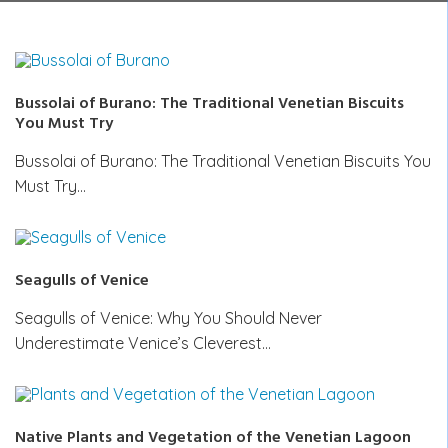
Bussolai of Burano: The Traditional Venetian Biscuits
You Must Try
Bussolai of Burano: The Traditional Venetian Biscuits You
Must Try…
Seagulls of Venice
Seagulls of Venice: Why You Should Never
Underestimate Venice’s Cleverest…
Native Plants and Vegetation of the Venetian Lagoon