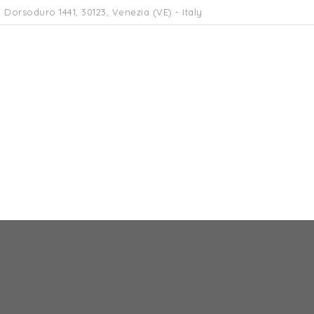
 Dorsoduro 1441, 30123, Venezia (VE) - Italy