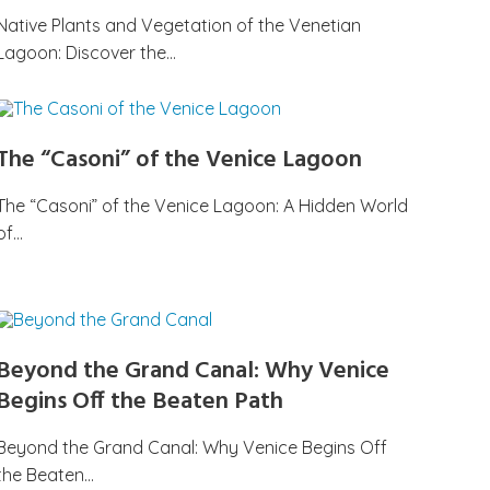
Native Plants and Vegetation of the Venetian
Lagoon: Discover the…
The “Casoni” of the Venice Lagoon
The “Casoni” of the Venice Lagoon: A Hidden World
of…
Beyond the Grand Canal: Why Venice
Begins Off the Beaten Path
Beyond the Grand Canal: Why Venice Begins Off
the Beaten…