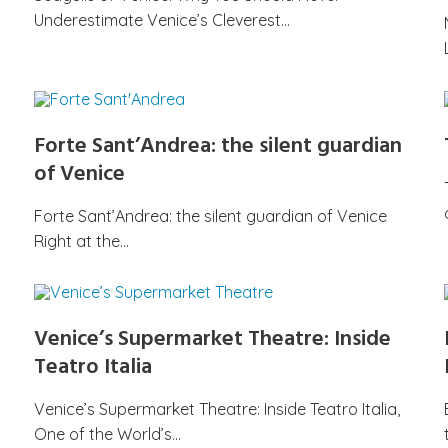
Underestimate Venice’s Cleverest…
Forte Sant’Andrea: the silent guardian
of Venice
Forte Sant’Andrea: the silent guardian of Venice
Right at the…
Venice’s Supermarket Theatre: Inside
Teatro Italia
Venice’s Supermarket Theatre: Inside Teatro Italia,
One of the World’s…