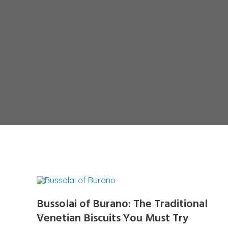
Bussolai of Burano: The Traditional
Venetian Biscuits You Must Try