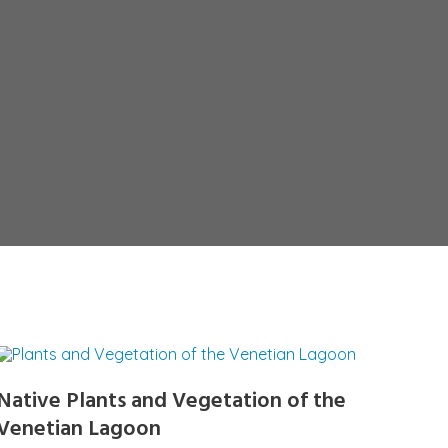
Native Plants and Vegetation of the
Venetian Lagoon