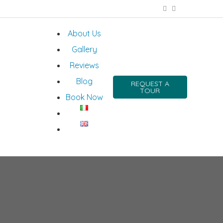
About Us
Gallery
Reviews
Blog
REQUEST A
TOUR
Book Now