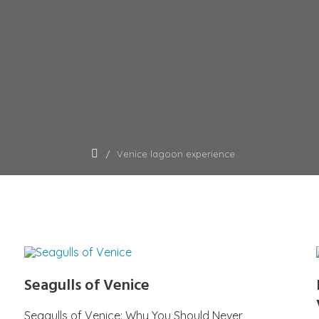
Venice lagoon experience
Seagulls of Venice
Seagulls of Venice: Why You Should Never