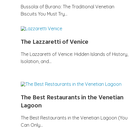
Bussolai of Burano: The Traditional Venetian
Biscuits You Must Try…
The Lazzaretti of Venice
The Lazzaretti of Venice: Hidden Islands of History,
Isolation, and…
The Best Restaurants in the Venetian
Lagoon
The Best Restaurants in the Venetian Lagoon (You
Can Only…