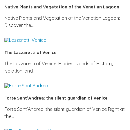
Native Plants and Vegetation of the Venetian Lagoon
Native Plants and Vegetation of the Venetian Lagoon:
Discover the…
The Lazzaretti of Venice
The Lazzaretti of Venice: Hidden Islands of History,
Isolation, and…
Forte Sant’Andrea: the silent guardian of Venice
Forte Sant’Andrea: the silent guardian of Venice Right at
the…