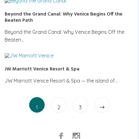
Beyond the Grand Canal: Why Venice Begins Off the
Beaten Path
Beyond the Grand Canal: Why Venice Begins Off the
Beaten…
JW Marriott Venice Resort & Spa
JW Marriott Venice Resort & Spa — the island of…
Posts
Page
Page
pagination
Page
1
2
3