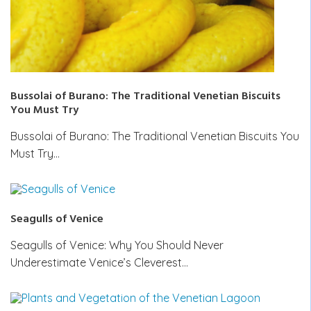
Bussolai of Burano: The Traditional Venetian Biscuits
You Must Try
Bussolai of Burano: The Traditional Venetian Biscuits You
Must Try…
Seagulls of Venice
Seagulls of Venice: Why You Should Never
Underestimate Venice’s Cleverest…