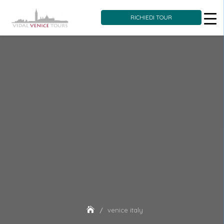
RICHIEDI TOUR
Skip
to
content
venice italy