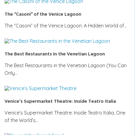
The “Casoni” of the Venice Lagoon
The “Casoni” of the Venice Lagoon: A Hidden World of…
The Best Restaurants in the Venetian Lagoon
The Best Restaurants in the Venetian Lagoon (You Can
Only…
Venice’s Supermarket Theatre: Inside Teatro Italia
Venice’s Supermarket Theatre: Inside Teatro Italia, One
of the World’s…