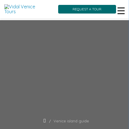
REQUEST A TOUR
Skip
to
content
Venice island guide