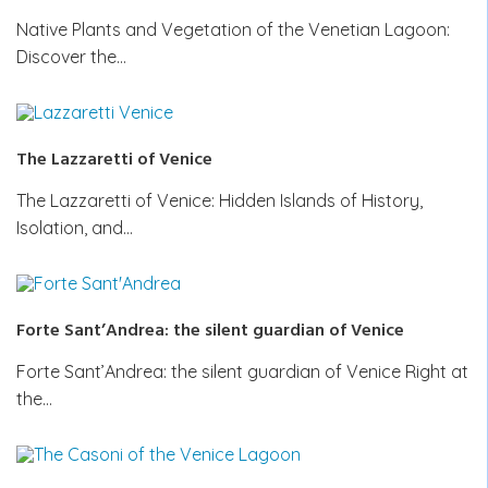
Native Plants and Vegetation of the Venetian Lagoon:
Discover the…
The Lazzaretti of Venice
The Lazzaretti of Venice: Hidden Islands of History,
Isolation, and…
Forte Sant’Andrea: the silent guardian of Venice
Forte Sant’Andrea: the silent guardian of Venice Right at
the…