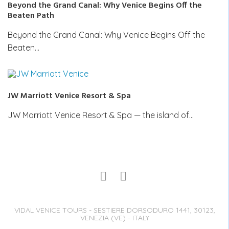
Beyond the Grand Canal: Why Venice Begins Off the
Beaten Path
Beyond the Grand Canal: Why Venice Begins Off the
Beaten…
JW Marriott Venice Resort & Spa
JW Marriott Venice Resort & Spa — the island of…
VIDAL VENICE TOURS - SESTIERE DORSODURO 1441, 30123,
VENEZIA (VE) - ITALY