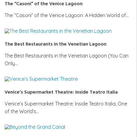
The “Casoni” of the Venice Lagoon
The “Casoni” of the Venice Lagoon: A Hidden World of…
The Best Restaurants in the Venetian Lagoon
The Best Restaurants in the Venetian Lagoon (You Can
Only…
Venice’s Supermarket Theatre: Inside Teatro Italia
Venice’s Supermarket Theatre: Inside Teatro Italia, One
of the World’s…