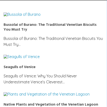
Bussolai of Burano: The Traditional Venetian Biscuits
You Must Try
Bussolai of Burano: The Traditional Venetian Biscuits You
Must Try…
Seagulls of Venice
Seagulls of Venice: Why You Should Never
Underestimate Venice’s Cleverest…
Native Plants and Vegetation of the Venetian Lagoon