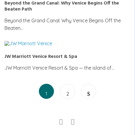
Beyond the Grand Canal: Why Venice Begins Off the
Beaten Path
Beyond the Grand Canal: Why Venice Begins Off the
Beaten…
JW Marriott Venice Resort & Spa
JW Marriott Venice Resort & Spa — the island of…
Posts
Page
Page
pagination
1
2