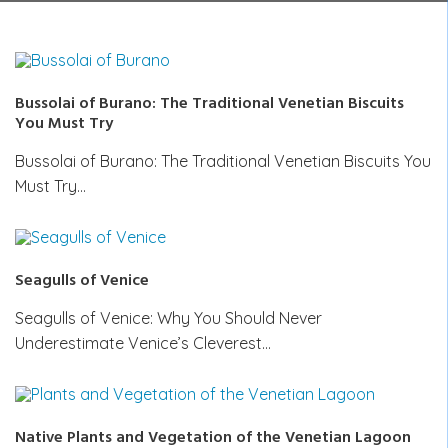
Bussolai of Burano: The Traditional Venetian Biscuits
You Must Try
Bussolai of Burano: The Traditional Venetian Biscuits You
Must Try…
Seagulls of Venice
Seagulls of Venice: Why You Should Never
Underestimate Venice’s Cleverest…
Native Plants and Vegetation of the Venetian Lagoon