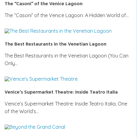
The “Casoni” of the Venice Lagoon
The “Casoni” of the Venice Lagoon: A Hidden World of…
The Best Restaurants in the Venetian Lagoon
The Best Restaurants in the Venetian Lagoon (You Can
Only…
Venice’s Supermarket Theatre: Inside Teatro Italia
Venice’s Supermarket Theatre: Inside Teatro Italia, One
of the World’s…