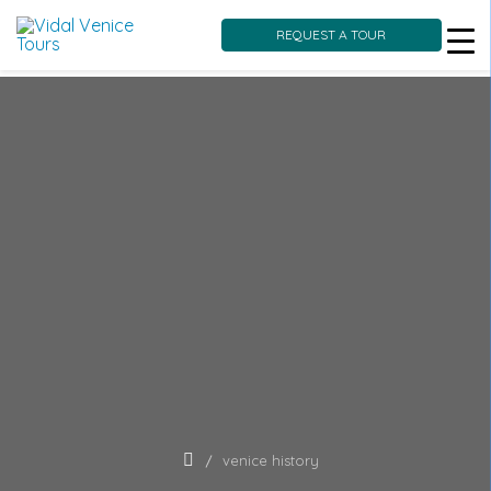
REQUEST A TOUR
Skip
to
content
venice history