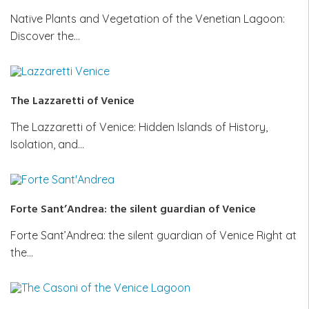
Native Plants and Vegetation of the Venetian Lagoon:
Discover the…
The Lazzaretti of Venice
The Lazzaretti of Venice: Hidden Islands of History,
Isolation, and…
Forte Sant’Andrea: the silent guardian of Venice
Forte Sant’Andrea: the silent guardian of Venice Right at
the…