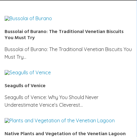
Bussolai of Burano: The Traditional Venetian Biscuits
You Must Try
Bussolai of Burano: The Traditional Venetian Biscuits You
Must Try…
Seagulls of Venice
Seagulls of Venice: Why You Should Never
Underestimate Venice’s Cleverest…
Native Plants and Vegetation of the Venetian Lagoon