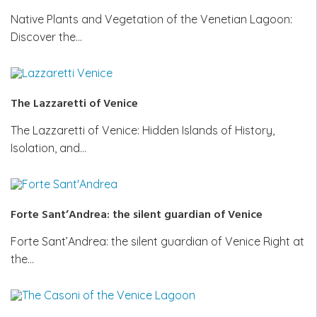
Native Plants and Vegetation of the Venetian Lagoon:
Discover the…
The Lazzaretti of Venice
The Lazzaretti of Venice: Hidden Islands of History,
Isolation, and…
Forte Sant’Andrea: the silent guardian of Venice
Forte Sant’Andrea: the silent guardian of Venice Right at
the…