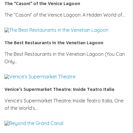
The “Casoni” of the Venice Lagoon
The “Casoni” of the Venice Lagoon: A Hidden World of…
The Best Restaurants in the Venetian Lagoon
The Best Restaurants in the Venetian Lagoon (You Can
Only…
Venice’s Supermarket Theatre: Inside Teatro Italia
Venice’s Supermarket Theatre: Inside Teatro Italia, One
of the World’s…