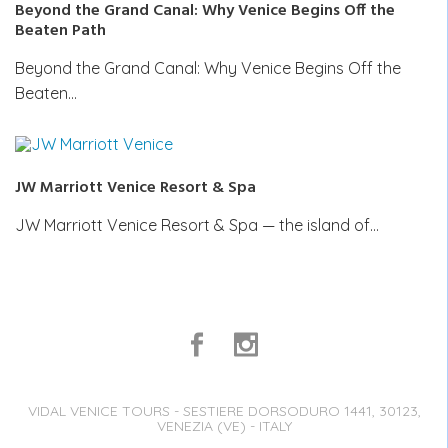
Beyond the Grand Canal: Why Venice Begins Off the
Beaten Path
Beyond the Grand Canal: Why Venice Begins Off the
Beaten…
JW Marriott Venice Resort & Spa
JW Marriott Venice Resort & Spa — the island of…
VIDAL VENICE TOURS - SESTIERE DORSODURO 1441, 30123,
VENEZIA (VE) - ITALY