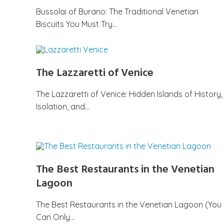
Bussolai of Burano: The Traditional Venetian
Biscuits You Must Try…
The Lazzaretti of Venice
The Lazzaretti of Venice: Hidden Islands of History,
Isolation, and…
The Best Restaurants in the Venetian
Lagoon
The Best Restaurants in the Venetian Lagoon (You
Can Only…