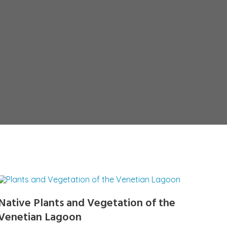
Native Plants and Vegetation of the
Venetian Lagoon