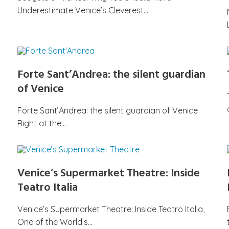
Underestimate Venice’s Cleverest…
Forte Sant’Andrea: the silent guardian
of Venice
Forte Sant’Andrea: the silent guardian of Venice
Right at the…
Venice’s Supermarket Theatre: Inside
Teatro Italia
Venice’s Supermarket Theatre: Inside Teatro Italia,
One of the World’s…