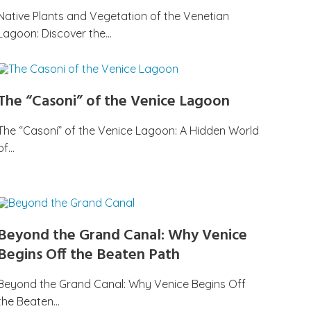
Native Plants and Vegetation of the Venetian
Lagoon: Discover the…
The “Casoni” of the Venice Lagoon
The “Casoni” of the Venice Lagoon: A Hidden World
of…
Beyond the Grand Canal: Why Venice
Begins Off the Beaten Path
Beyond the Grand Canal: Why Venice Begins Off
the Beaten…