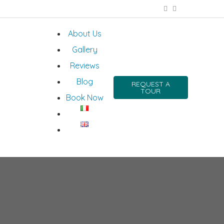
About Us
Gallery
Reviews
Blog
REQUEST A
TOUR
Book Now