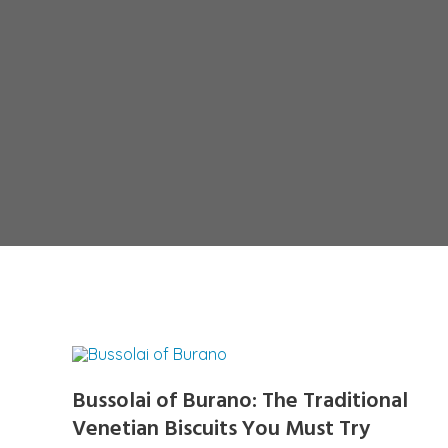
Bussolai of Burano: The Traditional
Venetian Biscuits You Must Try