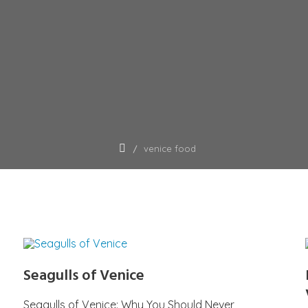
venice food
Seagulls of Venice
Seagulls of Venice: Why You Should Never