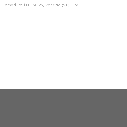
 Dorsoduro 1441, 30123, Venezia (VE) - Italy