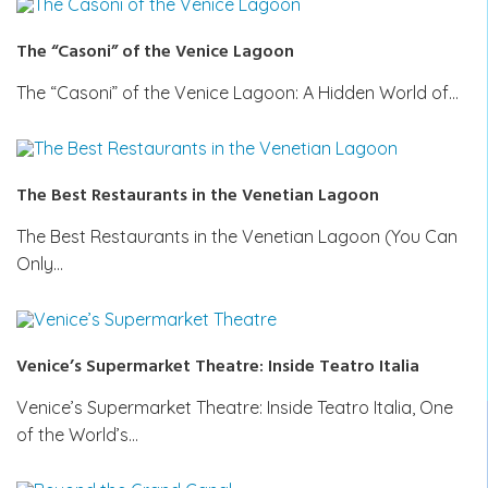
The “Casoni” of the Venice Lagoon
The “Casoni” of the Venice Lagoon: A Hidden World of…
The Best Restaurants in the Venetian Lagoon
The Best Restaurants in the Venetian Lagoon (You Can
Only…
Venice’s Supermarket Theatre: Inside Teatro Italia
Venice’s Supermarket Theatre: Inside Teatro Italia, One
of the World’s…