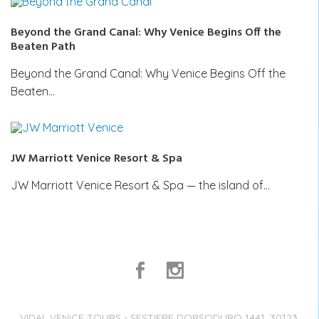
Beyond the Grand Canal: Why Venice Begins Off the
Beaten Path
Beyond the Grand Canal: Why Venice Begins Off the
Beaten…
JW Marriott Venice Resort & Spa
JW Marriott Venice Resort & Spa — the island of…
VIDAL VENICE TOURS - SESTIERE DORSODURO 1441, 30123,