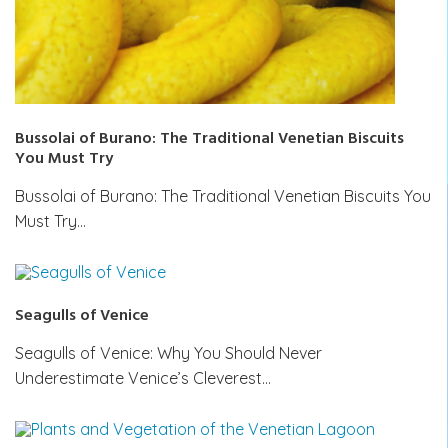
Bussolai of Burano: The Traditional Venetian Biscuits
You Must Try
Bussolai of Burano: The Traditional Venetian Biscuits You
Must Try…
Seagulls of Venice
Seagulls of Venice: Why You Should Never
Underestimate Venice’s Cleverest…