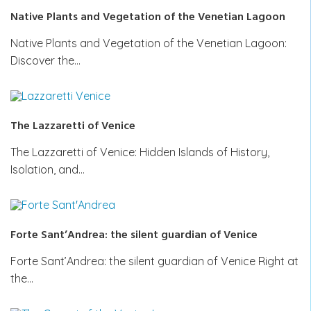
Native Plants and Vegetation of the Venetian Lagoon
Native Plants and Vegetation of the Venetian Lagoon:
Discover the…
The Lazzaretti of Venice
The Lazzaretti of Venice: Hidden Islands of History,
Isolation, and…
Forte Sant’Andrea: the silent guardian of Venice
Forte Sant’Andrea: the silent guardian of Venice Right at
the…