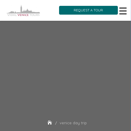
REQUEST A TOUR
Skip
to
content
venice day trip