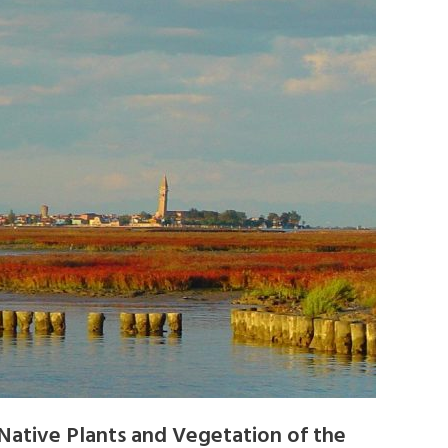
Native Plants and Vegetation of the