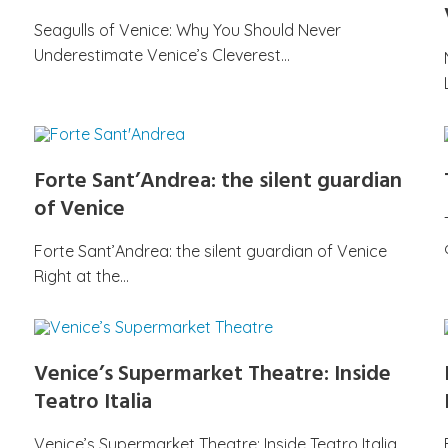
Seagulls of Venice: Why You Should Never
Underestimate Venice’s Cleverest…
Forte Sant’Andrea: the silent guardian
of Venice
Forte Sant’Andrea: the silent guardian of Venice
Right at the…
Venice’s Supermarket Theatre: Inside
Teatro Italia
Venice’s Supermarket Theatre: Inside Teatro Italia,