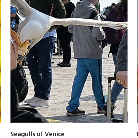
Seagulls of Venice