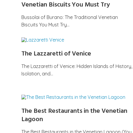
Venetian Biscuits You Must Try
Bussolai of Burano: The Traditional Venetian
Biscuits You Must Try…
The Lazzaretti of Venice
The Lazzaretti of Venice: Hidden Islands of History,
Isolation, and…
The Best Restaurants in the Venetian
Lagoon
The Best Restaurants in the Venetian Lagoon (You