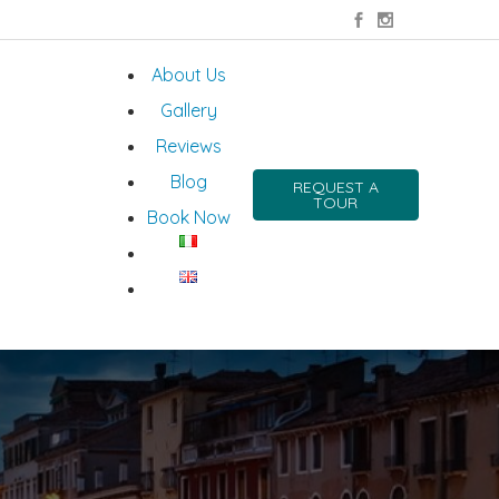
About Us
Gallery
Reviews
Blog
REQUEST A
TOUR
Book Now