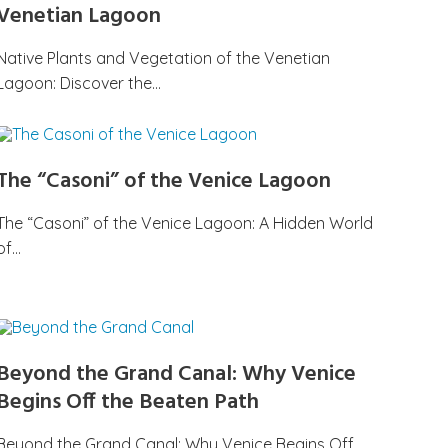
Venetian Lagoon
Native Plants and Vegetation of the Venetian
Lagoon: Discover the…
The “Casoni” of the Venice Lagoon
The “Casoni” of the Venice Lagoon: A Hidden World
of…
Beyond the Grand Canal: Why Venice
Begins Off the Beaten Path
Beyond the Grand Canal: Why Venice Begins Off