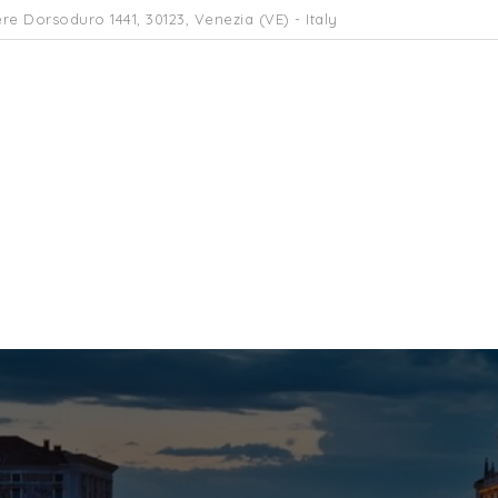
re Dorsoduro 1441, 30123, Venezia (VE) - Italy