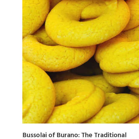
Bussolai of Burano: The Traditional