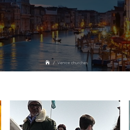
Venice churches