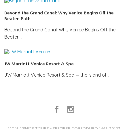
Beyond the Grand Canal: Why Venice Begins Off the
Beaten Path
Beyond the Grand Canal: Why Venice Begins Off the
Beaten…
JW Marriott Venice Resort & Spa
JW Marriott Venice Resort & Spa — the island of…
VIDAL VENICE TOURS - SESTIERE DORSODURO 1441, 30123,