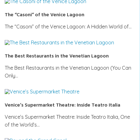
The “Casoni” of the Venice Lagoon
The “Casoni” of the Venice Lagoon: A Hidden World of…
The Best Restaurants in the Venetian Lagoon
The Best Restaurants in the Venetian Lagoon (You Can
Only…
Venice’s Supermarket Theatre: Inside Teatro Italia
Venice’s Supermarket Theatre: Inside Teatro Italia, One
of the World’s…