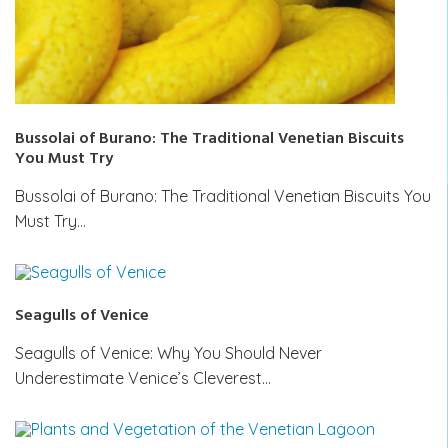
Bussolai of Burano: The Traditional Venetian Biscuits
You Must Try
Bussolai of Burano: The Traditional Venetian Biscuits You
Must Try…
Seagulls of Venice
Seagulls of Venice: Why You Should Never
Underestimate Venice’s Cleverest…