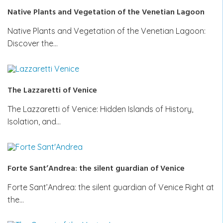
Native Plants and Vegetation of the Venetian Lagoon
Native Plants and Vegetation of the Venetian Lagoon:
Discover the…
The Lazzaretti of Venice
The Lazzaretti of Venice: Hidden Islands of History,
Isolation, and…
Forte Sant’Andrea: the silent guardian of Venice
Forte Sant’Andrea: the silent guardian of Venice Right at
the…