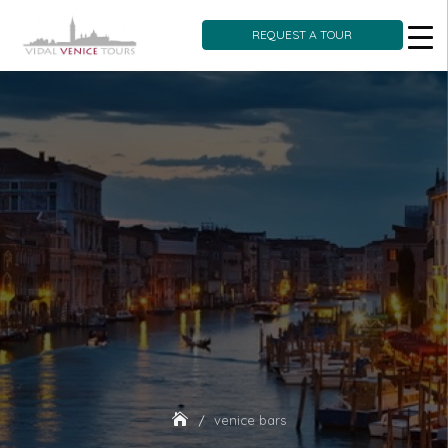
REQUEST A TOUR
Skip
to
content
venice bars