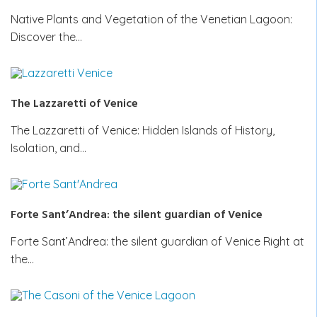
Native Plants and Vegetation of the Venetian Lagoon:
Discover the…
The Lazzaretti of Venice
The Lazzaretti of Venice: Hidden Islands of History,
Isolation, and…
Forte Sant’Andrea: the silent guardian of Venice
Forte Sant’Andrea: the silent guardian of Venice Right at
the…