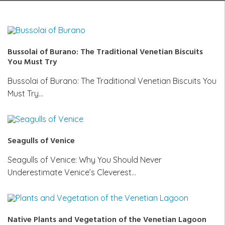
Bussolai of Burano: The Traditional Venetian Biscuits
You Must Try
Bussolai of Burano: The Traditional Venetian Biscuits You
Must Try…
Seagulls of Venice
Seagulls of Venice: Why You Should Never
Underestimate Venice’s Cleverest…
Native Plants and Vegetation of the Venetian Lagoon