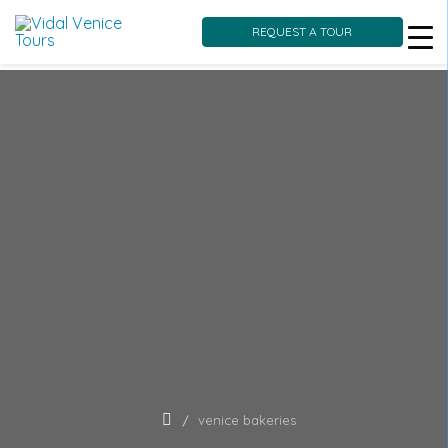
REQUEST A TOUR
Skip
to
content
venice bakeries