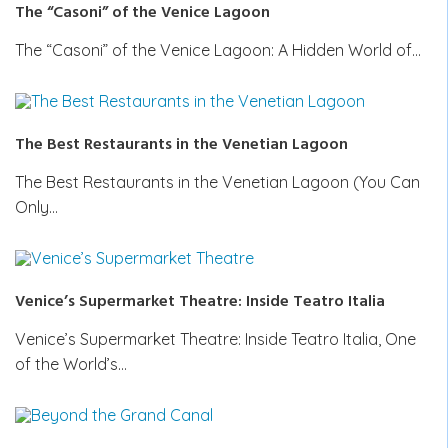
The “Casoni” of the Venice Lagoon
The “Casoni” of the Venice Lagoon: A Hidden World of…
The Best Restaurants in the Venetian Lagoon
The Best Restaurants in the Venetian Lagoon (You Can
Only…
Venice’s Supermarket Theatre: Inside Teatro Italia
Venice’s Supermarket Theatre: Inside Teatro Italia, One
of the World’s…