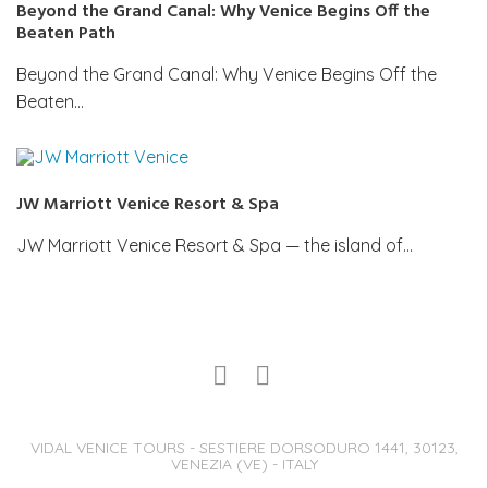
Beyond the Grand Canal: Why Venice Begins Off the
Beaten Path
Beyond the Grand Canal: Why Venice Begins Off the
Beaten…
JW Marriott Venice Resort & Spa
JW Marriott Venice Resort & Spa — the island of…
VIDAL VENICE TOURS - SESTIERE DORSODURO 1441, 30123,
VENEZIA (VE) - ITALY