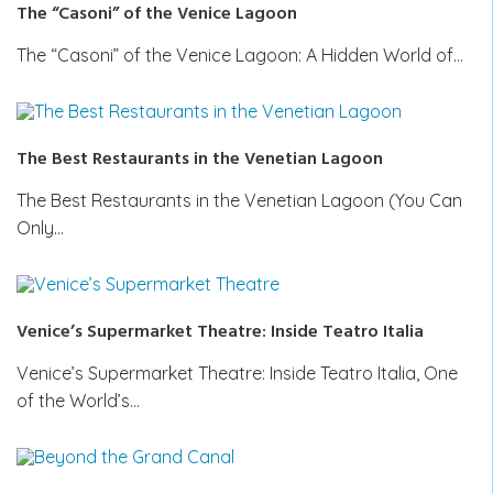
The “Casoni” of the Venice Lagoon
The “Casoni” of the Venice Lagoon: A Hidden World of…
The Best Restaurants in the Venetian Lagoon
The Best Restaurants in the Venetian Lagoon (You Can
Only…
Venice’s Supermarket Theatre: Inside Teatro Italia
Venice’s Supermarket Theatre: Inside Teatro Italia, One
of the World’s…