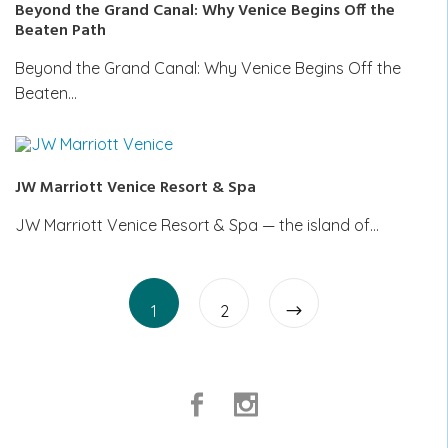
Beyond the Grand Canal: Why Venice Begins Off the
Beaten Path
Beyond the Grand Canal: Why Venice Begins Off the
Beaten…
JW Marriott Venice Resort & Spa
JW Marriott Venice Resort & Spa — the island of…
Posts
Page
Page
pagination
1
2