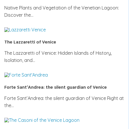
Native Plants and Vegetation of the Venetian Lagoon:
Discover the…
The Lazzaretti of Venice
The Lazzaretti of Venice: Hidden Islands of History,
Isolation, and…
Forte Sant’Andrea: the silent guardian of Venice
Forte Sant’Andrea: the silent guardian of Venice Right at
the…