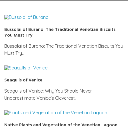
Bussolai of Burano: The Traditional Venetian Biscuits
You Must Try
Bussolai of Burano: The Traditional Venetian Biscuits You
Must Try…
Seagulls of Venice
Seagulls of Venice: Why You Should Never
Underestimate Venice’s Cleverest…
Native Plants and Vegetation of the Venetian Lagoon