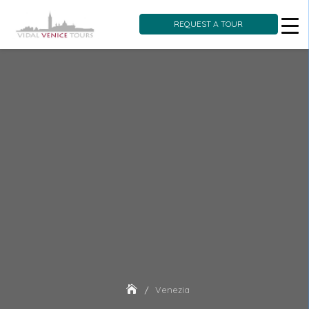
REQUEST A TOUR
Skip
to
content
Venezia