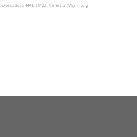
 Dorsoduro 1441, 30123, Venezia (VE) - Italy