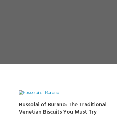
Bussolai of Burano: The Traditional
Venetian Biscuits You Must Try