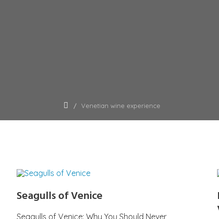
Venetian wine experience
Seagulls of Venice
Seagulls of Venice: Why You Should Never