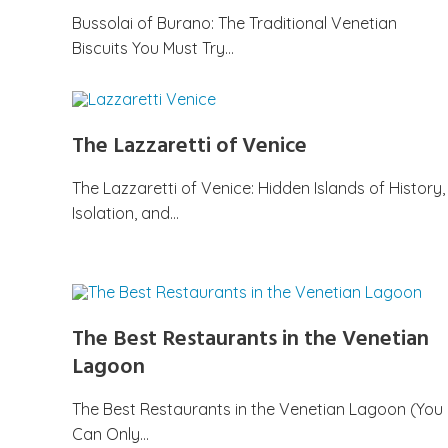
Bussolai of Burano: The Traditional Venetian
Biscuits You Must Try…
The Lazzaretti of Venice
The Lazzaretti of Venice: Hidden Islands of History,
Isolation, and…
The Best Restaurants in the Venetian
Lagoon
The Best Restaurants in the Venetian Lagoon (You
Can Only…