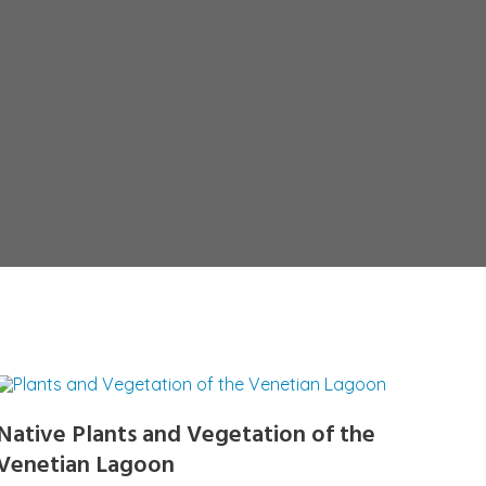
Native Plants and Vegetation of the
Venetian Lagoon