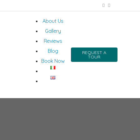
About Us
Gallery
Reviews
Blog
REQUEST A
TOUR
Book Now