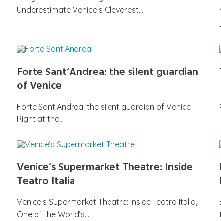
Underestimate Venice’s Cleverest…
Forte Sant’Andrea: the silent guardian
of Venice
Forte Sant’Andrea: the silent guardian of Venice
Right at the…
Venice’s Supermarket Theatre: Inside
Teatro Italia
Venice’s Supermarket Theatre: Inside Teatro Italia,
One of the World’s…