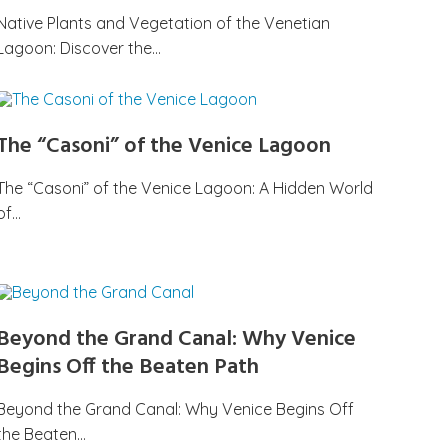
Native Plants and Vegetation of the Venetian
Lagoon: Discover the…
The “Casoni” of the Venice Lagoon
The “Casoni” of the Venice Lagoon: A Hidden World
of…
Beyond the Grand Canal: Why Venice
Begins Off the Beaten Path
Beyond the Grand Canal: Why Venice Begins Off
the Beaten…