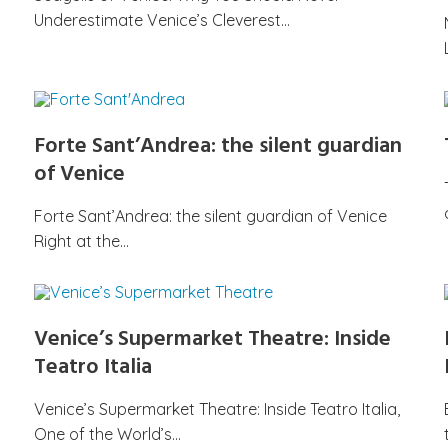
Underestimate Venice’s Cleverest…
Forte Sant’Andrea: the silent guardian
of Venice
Forte Sant’Andrea: the silent guardian of Venice
Right at the…
Venice’s Supermarket Theatre: Inside
Teatro Italia
Venice’s Supermarket Theatre: Inside Teatro Italia,
One of the World’s…