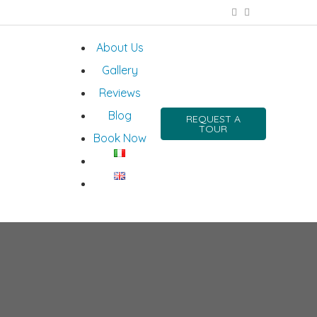
About Us
Gallery
Reviews
Blog
REQUEST A
TOUR
Book Now