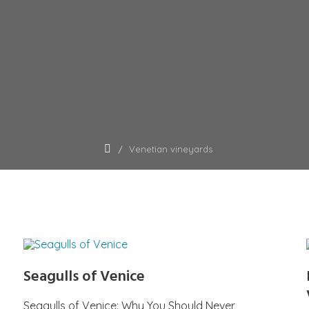
Venetian vineyards
Seagulls of Venice
Seagulls of Venice: Why You Should Never