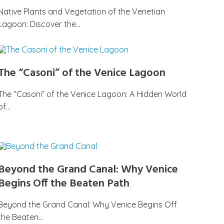
Native Plants and Vegetation of the Venetian
Lagoon: Discover the…
The “Casoni” of the Venice Lagoon
The “Casoni” of the Venice Lagoon: A Hidden World
of…
Beyond the Grand Canal: Why Venice
Begins Off the Beaten Path
Beyond the Grand Canal: Why Venice Begins Off
the Beaten…