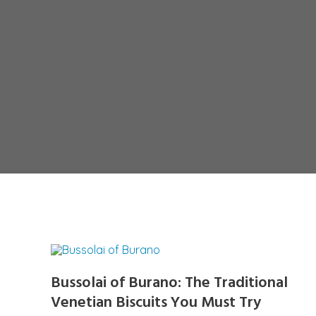
Bussolai of Burano: The Traditional
Venetian Biscuits You Must Try