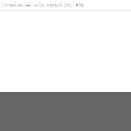
 Dorsoduro 1441, 30123, Venezia (VE) - Italy