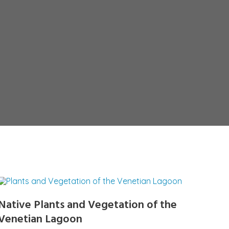
Native Plants and Vegetation of the
Venetian Lagoon