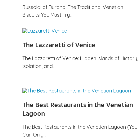
Bussolai of Burano: The Traditional Venetian
Biscuits You Must Try…
The Lazzaretti of Venice
The Lazzaretti of Venice: Hidden Islands of History,
Isolation, and…
The Best Restaurants in the Venetian
Lagoon
The Best Restaurants in the Venetian Lagoon (You
Can Only…