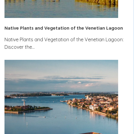
Native Plants and Vegetation of the Venetian Lagoon
Native Plants and Vegetation of the Venetian Lagoon:
Discover the…