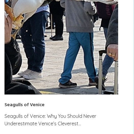
Seagulls of Venice
Seagulls of Venice: Why You Should Never
Underestimate Venice’s Cleverest…