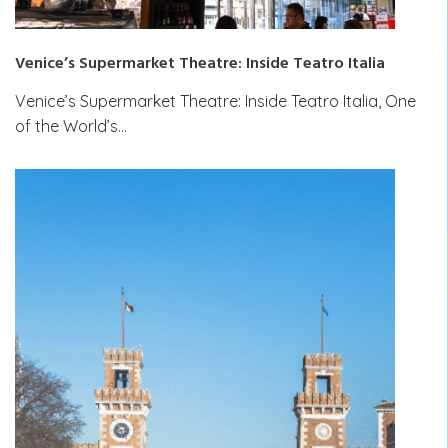
Venice’s Supermarket Theatre: Inside Teatro Italia
Venice’s Supermarket Theatre: Inside Teatro Italia, One
of the World’s…