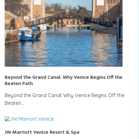
Beyond the Grand Canal: Why Venice Begins Off the
Beaten Path
Beyond the Grand Canal: Why Venice Begins Off the
Beaten…
JW Marriott Venice Resort & Spa