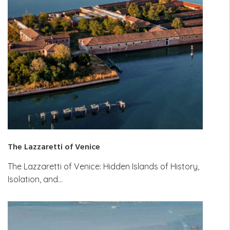
The Lazzaretti of Venice
The Lazzaretti of Venice: Hidden Islands of History,
Isolation, and…