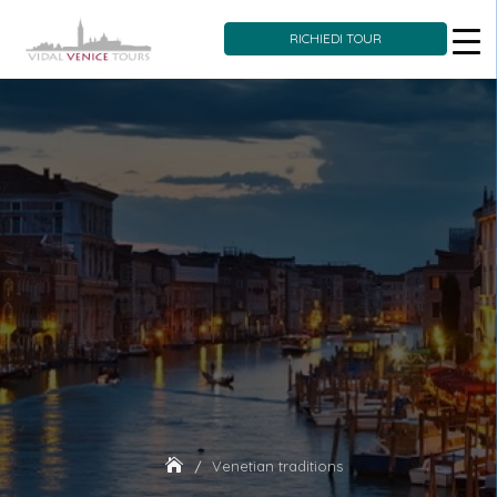
RICHIEDI TOUR
Skip
to
content
Venetian traditions