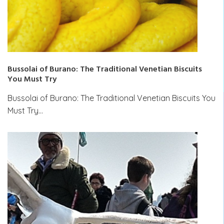
Bussolai of Burano: The Traditional Venetian Biscuits
You Must Try
Bussolai of Burano: The Traditional Venetian Biscuits You
Must Try…