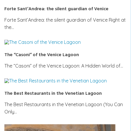
Forte Sant’Andrea: the silent guardian of Venice
Forte Sant’Andrea: the silent guardian of Venice Right at
the…
The “Casoni” of the Venice Lagoon
The “Casoni” of the Venice Lagoon: A Hidden World of…
The Best Restaurants in the Venetian Lagoon
The Best Restaurants in the Venetian Lagoon (You Can
Only…