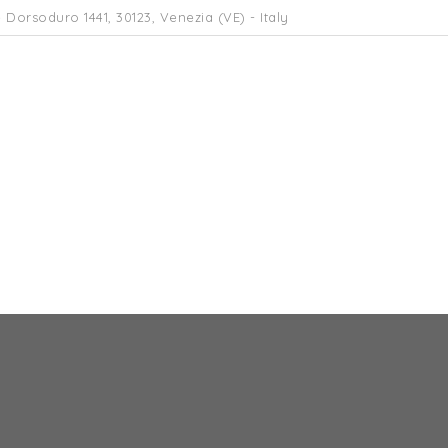
 Dorsoduro 1441, 30123, Venezia (VE) - Italy