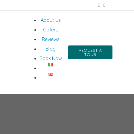
About Us
Gallery
Reviews
Blog
REQUEST A
TOUR
Book Now