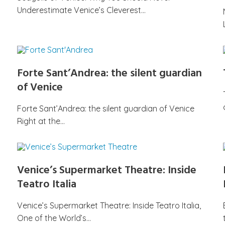
Underestimate Venice’s Cleverest…
Forte Sant’Andrea: the silent guardian
of Venice
Forte Sant’Andrea: the silent guardian of Venice
Right at the…
Venice’s Supermarket Theatre: Inside
Teatro Italia
Venice’s Supermarket Theatre: Inside Teatro Italia,
One of the World’s…