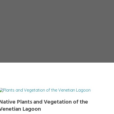
Native Plants and Vegetation of the
Venetian Lagoon