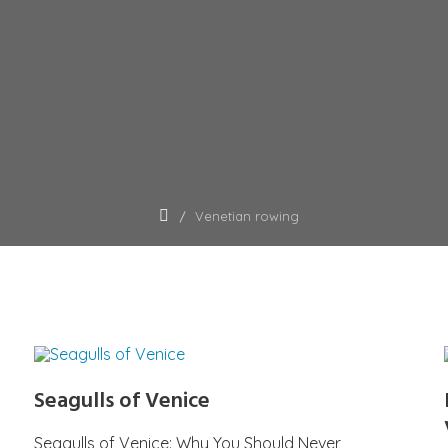
Venetian rowing
Seagulls of Venice
Seagulls of Venice: Why You Should Never