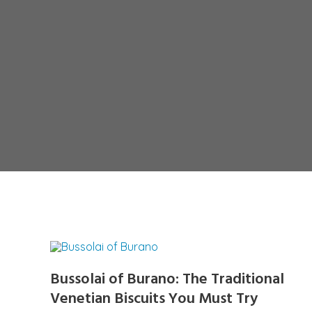
Bussolai of Burano: The Traditional
Venetian Biscuits You Must Try