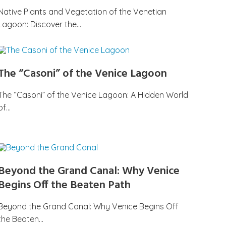
Native Plants and Vegetation of the Venetian
Lagoon: Discover the…
The “Casoni” of the Venice Lagoon
The “Casoni” of the Venice Lagoon: A Hidden World
of…
Beyond the Grand Canal: Why Venice
Begins Off the Beaten Path
Beyond the Grand Canal: Why Venice Begins Off
the Beaten…