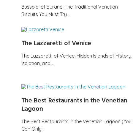
Bussolai of Burano: The Traditional Venetian
Biscuits You Must Try…
The Lazzaretti of Venice
The Lazzaretti of Venice: Hidden Islands of History,
Isolation, and…
The Best Restaurants in the Venetian
Lagoon
The Best Restaurants in the Venetian Lagoon (You
Can Only…