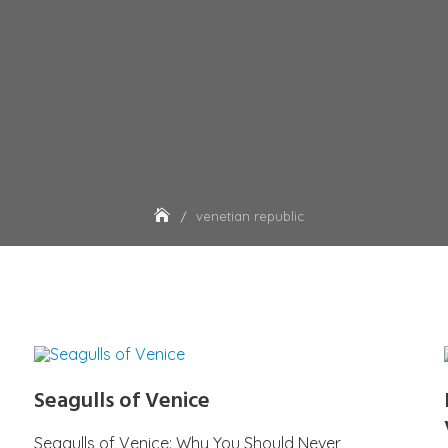
venetian republic
Seagulls of Venice
Seagulls of Venice: Why You Should Never