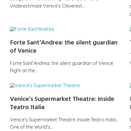
Underestimate Venice’s Cleverest…
Forte Sant’Andrea: the silent guardian
of Venice
Forte Sant’Andrea: the silent guardian of Venice
Right at the…
Venice’s Supermarket Theatre: Inside
Teatro Italia
Venice’s Supermarket Theatre: Inside Teatro Italia,
One of the World’s…