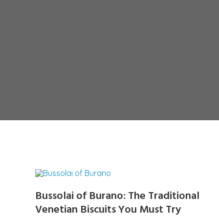
Bussolai of Burano: The Traditional
Venetian Biscuits You Must Try