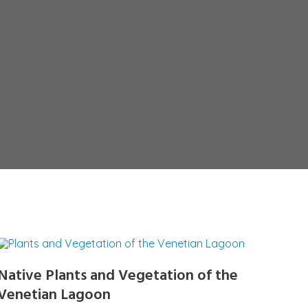
Native Plants and Vegetation of the
Venetian Lagoon