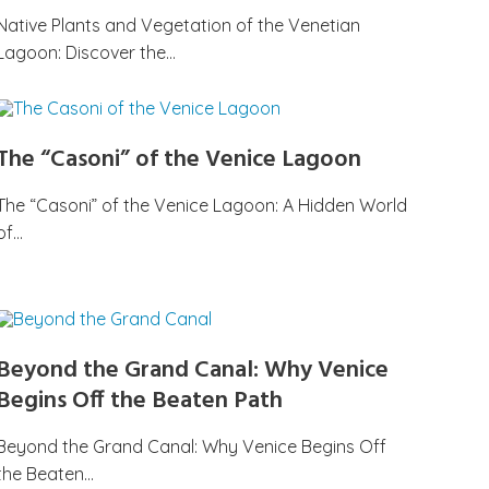
Native Plants and Vegetation of the Venetian
Lagoon: Discover the…
The “Casoni” of the Venice Lagoon
The “Casoni” of the Venice Lagoon: A Hidden World
of…
Beyond the Grand Canal: Why Venice
Begins Off the Beaten Path
Beyond the Grand Canal: Why Venice Begins Off
the Beaten…