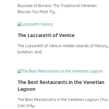
Bussolai of Burano: The Traditional Venetian
Biscuits You Must Try…
The Lazzaretti of Venice
The Lazzaretti of Venice: Hidden Islands of History,
Isolation, and…
The Best Restaurants in the Venetian
Lagoon
The Best Restaurants in the Venetian Lagoon (You
Can Only…