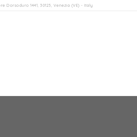
re Dorsoduro 1441, 30123, Venezia (VE) - Italy