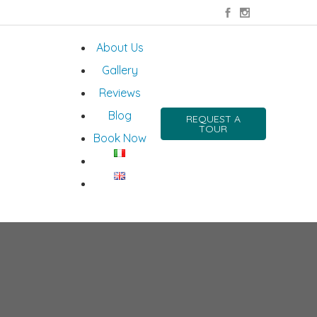
About Us
Gallery
Reviews
Blog
REQUEST A
TOUR
Book Now