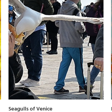
Seagulls of Venice