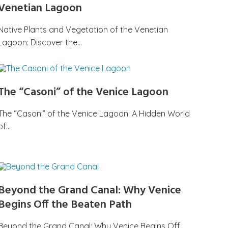
Venetian Lagoon
Native Plants and Vegetation of the Venetian
Lagoon: Discover the…
The “Casoni” of the Venice Lagoon
The “Casoni” of the Venice Lagoon: A Hidden World
of…
Beyond the Grand Canal: Why Venice
Begins Off the Beaten Path
Beyond the Grand Canal: Why Venice Begins Off