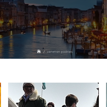
venetian pastries