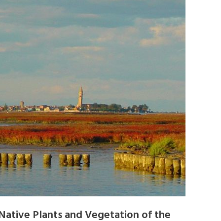
Native Plants and Vegetation of the