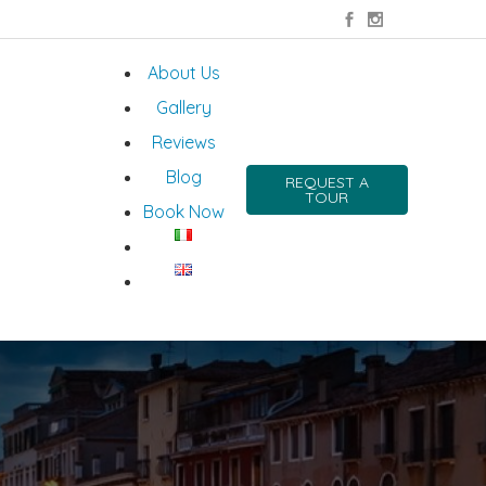
About Us
Gallery
Reviews
Blog
REQUEST A
TOUR
Book Now