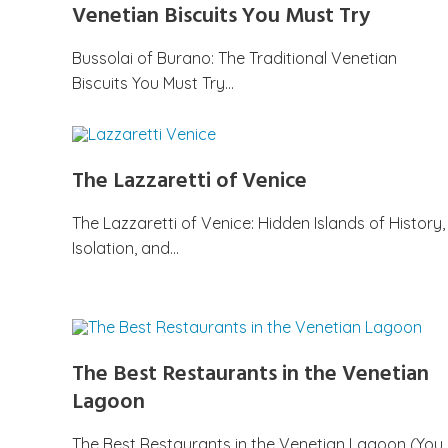
Venetian Biscuits You Must Try
Bussolai of Burano: The Traditional Venetian
Biscuits You Must Try…
The Lazzaretti of Venice
The Lazzaretti of Venice: Hidden Islands of History,
Isolation, and…
The Best Restaurants in the Venetian
Lagoon
The Best Restaurants in the Venetian Lagoon (You