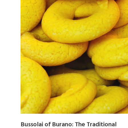
Bussolai of Burano: The Traditional