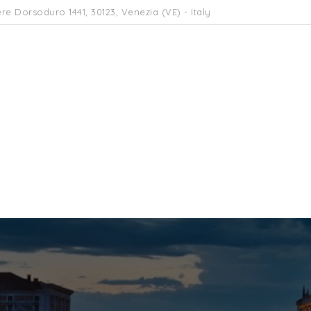
re Dorsoduro 1441, 30123, Venezia (VE) - Italy