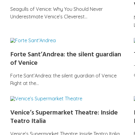
Seagulls of Venice: Why You Should Never
Underestimate Venice’s Cleverest…
Forte Sant’Andrea: the silent guardian
of Venice
Forte Sant’Andrea: the silent guardian of Venice
Right at the…
Venice’s Supermarket Theatre: Inside
Teatro Italia
Venice’s Supermarket Theatre: Inside Teatro Italia,