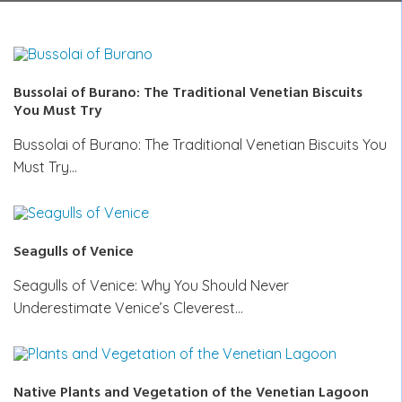
Bussolai of Burano: The Traditional Venetian Biscuits
You Must Try
Bussolai of Burano: The Traditional Venetian Biscuits You
Must Try…
Seagulls of Venice
Seagulls of Venice: Why You Should Never
Underestimate Venice’s Cleverest…
Native Plants and Vegetation of the Venetian Lagoon