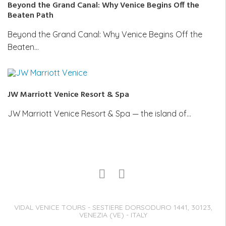
Beyond the Grand Canal: Why Venice Begins Off the
Beaten Path
Beyond the Grand Canal: Why Venice Begins Off the
Beaten…
JW Marriott Venice Resort & Spa
JW Marriott Venice Resort & Spa — the island of…
VIDAL VENICE TOURS - SESTIERE DORSODURO 1441, 30123,
VENEZIA (VE) - ITALY