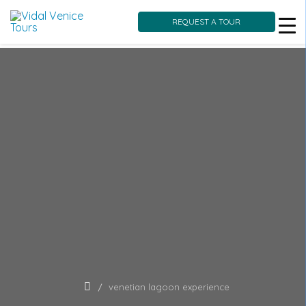
REQUEST A TOUR
Skip
to
content
venetian lagoon experience