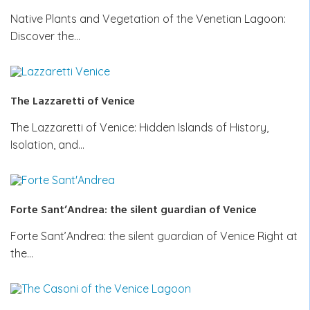
Native Plants and Vegetation of the Venetian Lagoon:
Discover the…
The Lazzaretti of Venice
The Lazzaretti of Venice: Hidden Islands of History,
Isolation, and…
Forte Sant’Andrea: the silent guardian of Venice
Forte Sant’Andrea: the silent guardian of Venice Right at
the…