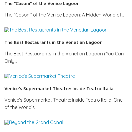
The “Casoni” of the Venice Lagoon
The “Casoni” of the Venice Lagoon: A Hidden World of…
The Best Restaurants in the Venetian Lagoon
The Best Restaurants in the Venetian Lagoon (You Can
Only…
Venice’s Supermarket Theatre: Inside Teatro Italia
Venice’s Supermarket Theatre: Inside Teatro Italia, One
of the World’s…