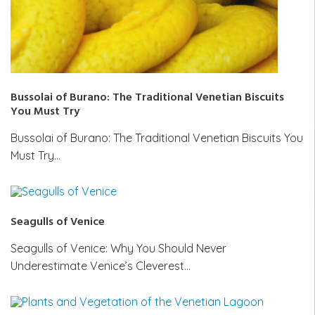
Bussolai of Burano: The Traditional Venetian Biscuits
You Must Try
Bussolai of Burano: The Traditional Venetian Biscuits You
Must Try…
Seagulls of Venice
Seagulls of Venice: Why You Should Never
Underestimate Venice’s Cleverest…