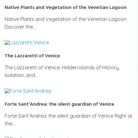
Native Plants and Vegetation of the Venetian Lagoon
Native Plants and Vegetation of the Venetian Lagoon:
Discover the…
The Lazzaretti of Venice
The Lazzaretti of Venice: Hidden Islands of History,
Isolation, and…
Forte Sant’Andrea: the silent guardian of Venice
Forte Sant’Andrea: the silent guardian of Venice Right at
the…