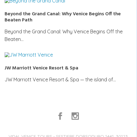
Beyond the Grand Canal: Why Venice Begins Off the
Beaten Path
Beyond the Grand Canal: Why Venice Begins Off the
Beaten…
JW Marriott Venice Resort & Spa
JW Marriott Venice Resort & Spa — the island of…
VIDAL VENICE TOURS - SESTIERE DORSODURO 1441, 30123,