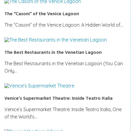
The “Casoni” of the Venice Lagoon
The “Casoni” of the Venice Lagoon: A Hidden World of…
The Best Restaurants in the Venetian Lagoon
The Best Restaurants in the Venetian Lagoon (You Can
Only…
Venice’s Supermarket Theatre: Inside Teatro Italia
Venice’s Supermarket Theatre: Inside Teatro Italia, One
of the World’s…