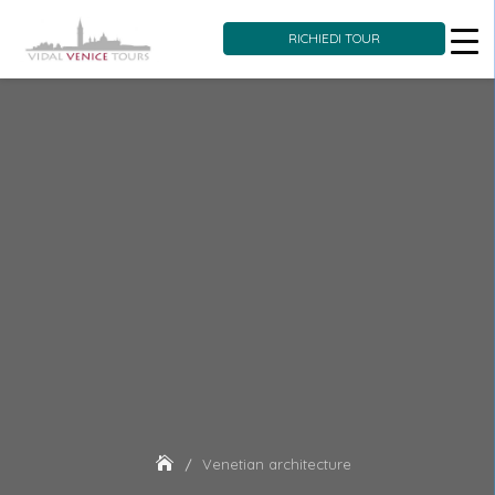
RICHIEDI TOUR
Skip
to
content
Venetian architecture