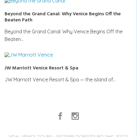
Beyond the Grand Canal: Why Venice Begins Off the
Beaten Path
Beyond the Grand Canal: Why Venice Begins Off the
Beaten…
JW Marriott Venice Resort & Spa
JW Marriott Venice Resort & Spa — the island of…
VIDAL VENICE TOURS - SESTIERE DORSODURO 1441, 30123,