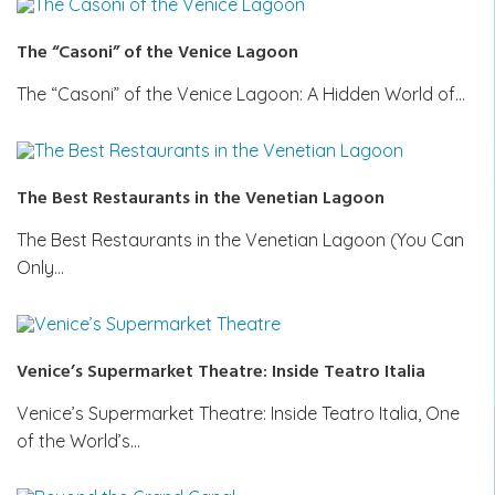
The “Casoni” of the Venice Lagoon
The “Casoni” of the Venice Lagoon: A Hidden World of…
The Best Restaurants in the Venetian Lagoon
The Best Restaurants in the Venetian Lagoon (You Can
Only…
Venice’s Supermarket Theatre: Inside Teatro Italia
Venice’s Supermarket Theatre: Inside Teatro Italia, One
of the World’s…