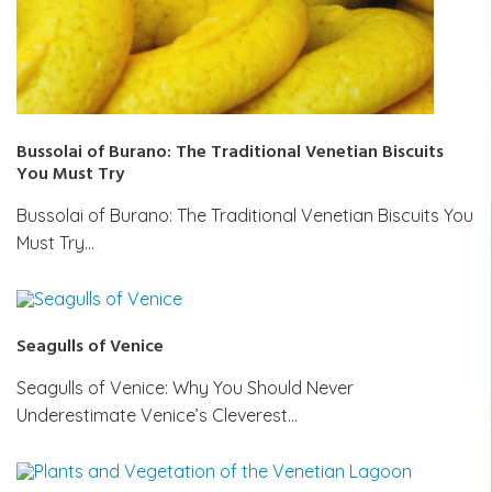
Bussolai of Burano: The Traditional Venetian Biscuits
You Must Try
Bussolai of Burano: The Traditional Venetian Biscuits You
Must Try…
Seagulls of Venice
Seagulls of Venice: Why You Should Never
Underestimate Venice’s Cleverest…