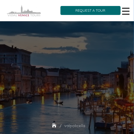
REQUEST A TOUR
Skip
to
content
valpolicella