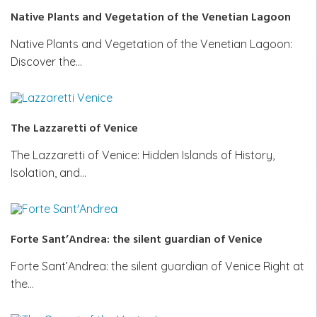
Native Plants and Vegetation of the Venetian Lagoon
Native Plants and Vegetation of the Venetian Lagoon:
Discover the…
The Lazzaretti of Venice
The Lazzaretti of Venice: Hidden Islands of History,
Isolation, and…
Forte Sant’Andrea: the silent guardian of Venice
Forte Sant’Andrea: the silent guardian of Venice Right at
the…