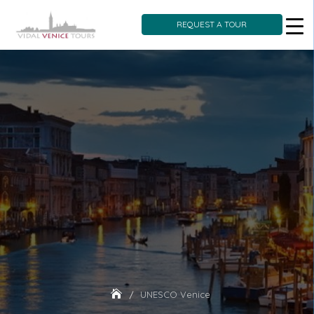
REQUEST A TOUR
Skip
to
content
UNESCO Venice