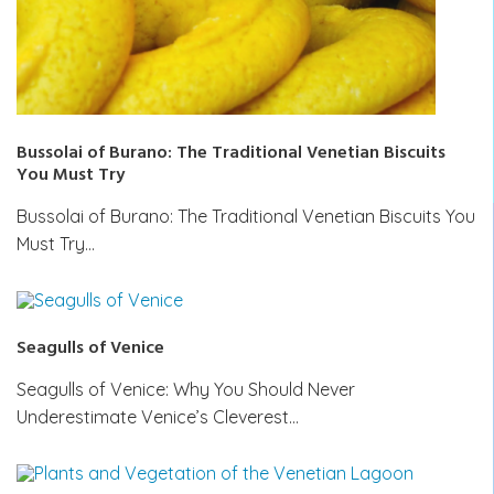
Bussolai of Burano: The Traditional Venetian Biscuits
You Must Try
Bussolai of Burano: The Traditional Venetian Biscuits You
Must Try…
Seagulls of Venice
Seagulls of Venice: Why You Should Never
Underestimate Venice’s Cleverest…