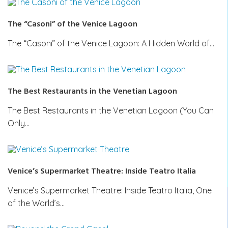
The “Casoni” of the Venice Lagoon
The “Casoni” of the Venice Lagoon: A Hidden World of…
The Best Restaurants in the Venetian Lagoon
The Best Restaurants in the Venetian Lagoon (You Can
Only…
Venice’s Supermarket Theatre: Inside Teatro Italia
Venice’s Supermarket Theatre: Inside Teatro Italia, One
of the World’s…