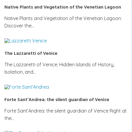
Native Plants and Vegetation of the Venetian Lagoon
Native Plants and Vegetation of the Venetian Lagoon:
Discover the…
The Lazzaretti of Venice
The Lazzaretti of Venice: Hidden Islands of History,
Isolation, and…
Forte Sant’Andrea: the silent guardian of Venice
Forte Sant’Andrea: the silent guardian of Venice Right at
the…