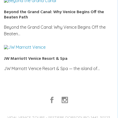
Beyond the Grand Canal: Why Venice Begins Off the
Beaten Path
Beyond the Grand Canal: Why Venice Begins Off the
Beaten…
JW Marriott Venice Resort & Spa
JW Marriott Venice Resort & Spa — the island of…
VIDAL VENICE TOURS - SESTIERE DORSODURO 1441, 30123,