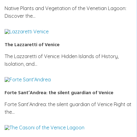
Native Plants and Vegetation of the Venetian Lagoon:
Discover the…
The Lazzaretti of Venice
The Lazzaretti of Venice: Hidden Islands of History,
Isolation, and…
Forte Sant’Andrea: the silent guardian of Venice
Forte Sant’Andrea: the silent guardian of Venice Right at
the…