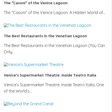
The “Casoni” of the Venice Lagoon
The “Casoni” of the Venice Lagoon: A Hidden World of…
The Best Restaurants in the Venetian Lagoon
The Best Restaurants in the Venetian Lagoon (You Can
Only…
Venice’s Supermarket Theatre: Inside Teatro Italia
Venice’s Supermarket Theatre: Inside Teatro Italia, One
of the World’s…