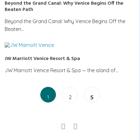
Beyond the Grand Canal: Why Venice Begins Off the
Beaten Path
Beyond the Grand Canal: Why Venice Begins Off the
Beaten…
JW Marriott Venice Resort & Spa
JW Marriott Venice Resort & Spa — the island of…
Posts
Page
Page
pagination
1
2