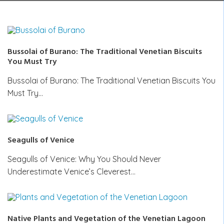
Bussolai of Burano: The Traditional Venetian Biscuits
You Must Try
Bussolai of Burano: The Traditional Venetian Biscuits You
Must Try…
Seagulls of Venice
Seagulls of Venice: Why You Should Never
Underestimate Venice’s Cleverest…
Native Plants and Vegetation of the Venetian Lagoon