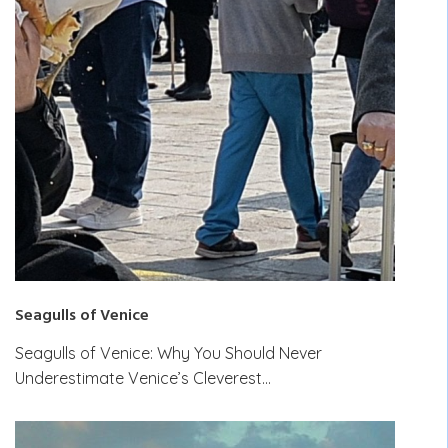
Seagulls of Venice
Seagulls of Venice: Why You Should Never
Underestimate Venice’s Cleverest…