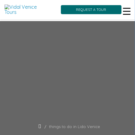
REQUEST A TOUR
Skip
to
content
things to do in Lido Venice