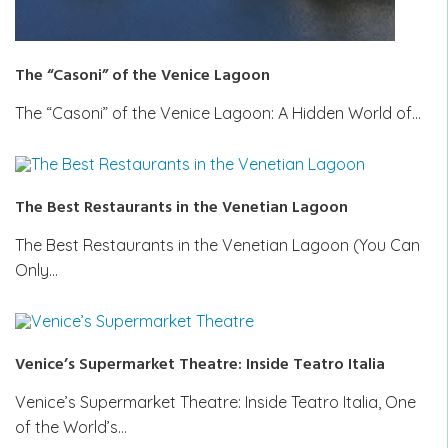
The “Casoni” of the Venice Lagoon
The “Casoni” of the Venice Lagoon: A Hidden World of…
The Best Restaurants in the Venetian Lagoon
The Best Restaurants in the Venetian Lagoon (You Can
Only…
Venice’s Supermarket Theatre: Inside Teatro Italia
Venice’s Supermarket Theatre: Inside Teatro Italia, One
of the World’s…