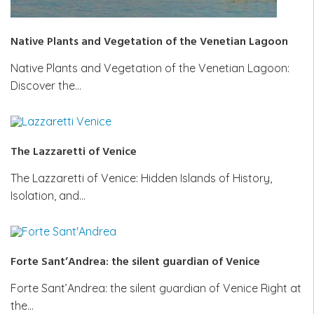
Native Plants and Vegetation of the Venetian Lagoon
Native Plants and Vegetation of the Venetian Lagoon:
Discover the…
The Lazzaretti of Venice
The Lazzaretti of Venice: Hidden Islands of History,
Isolation, and…
Forte Sant’Andrea: the silent guardian of Venice
Forte Sant’Andrea: the silent guardian of Venice Right at
the…