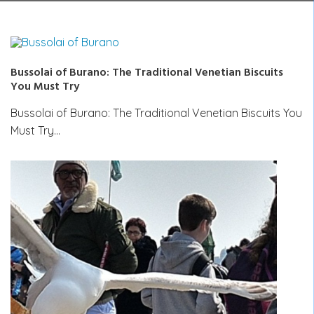
Bussolai of Burano: The Traditional Venetian Biscuits
You Must Try
Bussolai of Burano: The Traditional Venetian Biscuits You
Must Try…