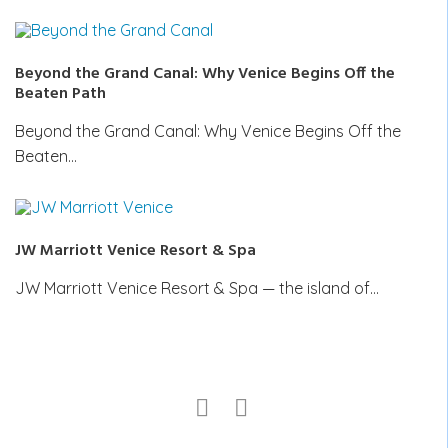
Beyond the Grand Canal: Why Venice Begins Off the
Beaten Path
Beyond the Grand Canal: Why Venice Begins Off the
Beaten…
JW Marriott Venice Resort & Spa
JW Marriott Venice Resort & Spa — the island of…