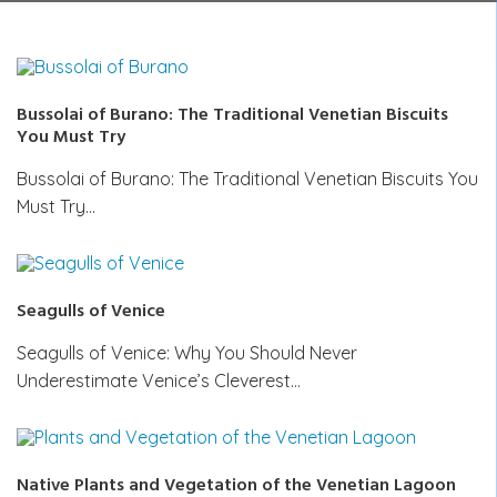
Bussolai of Burano: The Traditional Venetian Biscuits
You Must Try
Bussolai of Burano: The Traditional Venetian Biscuits You
Must Try…
Seagulls of Venice
Seagulls of Venice: Why You Should Never
Underestimate Venice’s Cleverest…
Native Plants and Vegetation of the Venetian Lagoon