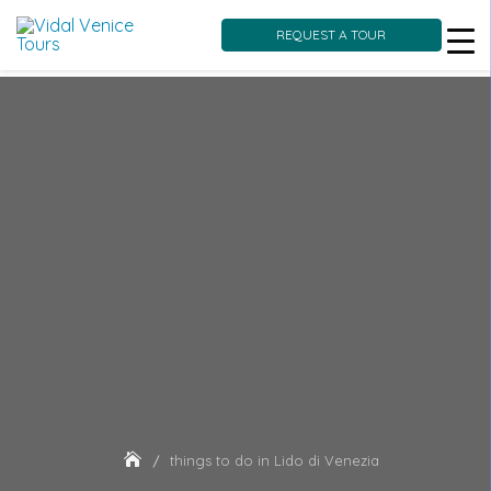
REQUEST A TOUR
Skip
to
content
things to do in Lido di Venezia