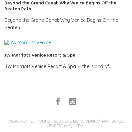
Beyond the Grand Canal: Why Venice Begins Off the
Beaten Path
Beyond the Grand Canal: Why Venice Begins Off the
Beaten…
JW Marriott Venice Resort & Spa
JW Marriott Venice Resort & Spa — the island of…
VIDAL VENICE TOURS - SESTIERE DORSODURO 1441, 30123,
VENEZIA (VE) - ITALY