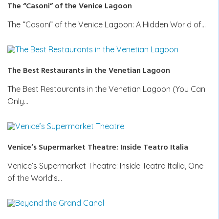
The “Casoni” of the Venice Lagoon
The “Casoni” of the Venice Lagoon: A Hidden World of…
The Best Restaurants in the Venetian Lagoon
The Best Restaurants in the Venetian Lagoon (You Can
Only…
Venice’s Supermarket Theatre: Inside Teatro Italia
Venice’s Supermarket Theatre: Inside Teatro Italia, One
of the World’s…