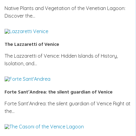
Native Plants and Vegetation of the Venetian Lagoon:
Discover the…
The Lazzaretti of Venice
The Lazzaretti of Venice: Hidden Islands of History,
Isolation, and…
Forte Sant’Andrea: the silent guardian of Venice
Forte Sant’Andrea: the silent guardian of Venice Right at
the…