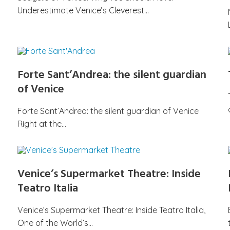
Underestimate Venice’s Cleverest…
Forte Sant’Andrea: the silent guardian
of Venice
Forte Sant’Andrea: the silent guardian of Venice
Right at the…
Venice’s Supermarket Theatre: Inside
Teatro Italia
Venice’s Supermarket Theatre: Inside Teatro Italia,
One of the World’s…