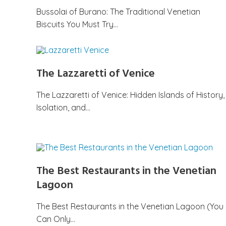
Bussolai of Burano: The Traditional Venetian
Biscuits You Must Try…
The Lazzaretti of Venice
The Lazzaretti of Venice: Hidden Islands of History,
Isolation, and…
The Best Restaurants in the Venetian
Lagoon
The Best Restaurants in the Venetian Lagoon (You
Can Only…