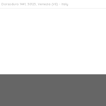
 Dorsoduro 1441, 30123, Venezia (VE) - Italy