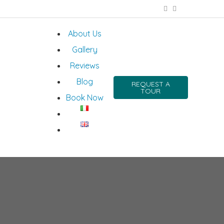
About Us
Gallery
Reviews
Blog
REQUEST A
TOUR
Book Now