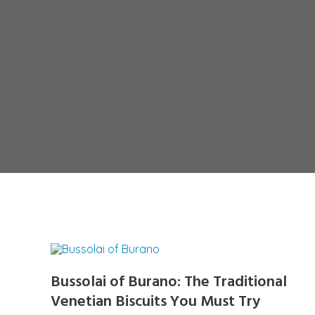
Bussolai of Burano: The Traditional
Venetian Biscuits You Must Try