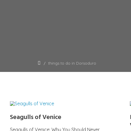
things to do in Dorsoduro
Seagulls of Venice
Seagulls of Venice: Why You Should Never