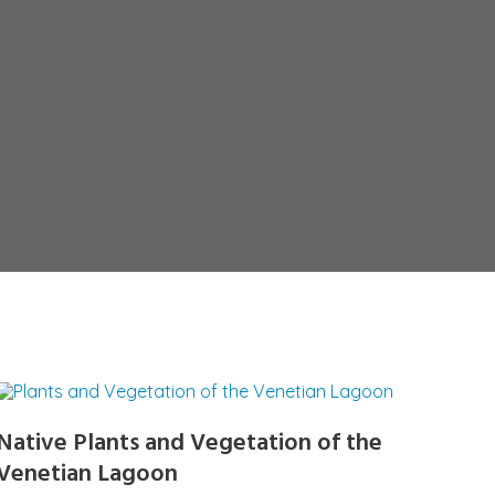
Native Plants and Vegetation of the
Venetian Lagoon