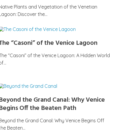
Native Plants and Vegetation of the Venetian
Lagoon: Discover the…
The “Casoni” of the Venice Lagoon
The “Casoni” of the Venice Lagoon: A Hidden World
of…
Beyond the Grand Canal: Why Venice
Begins Off the Beaten Path
Beyond the Grand Canal: Why Venice Begins Off
the Beaten…