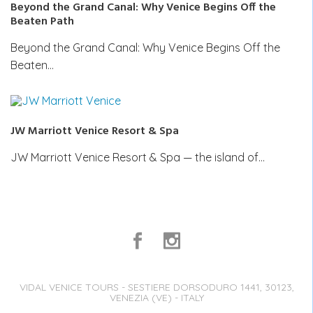
Beyond the Grand Canal: Why Venice Begins Off the
Beaten Path
Beyond the Grand Canal: Why Venice Begins Off the
Beaten…
JW Marriott Venice Resort & Spa
JW Marriott Venice Resort & Spa — the island of…
VIDAL VENICE TOURS - SESTIERE DORSODURO 1441, 30123,
VENEZIA (VE) - ITALY