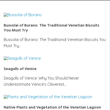
Bussolai of Burano: The Traditional Venetian Biscuits
You Must Try
Bussolai of Burano: The Traditional Venetian Biscuits You
Must Try…
Seagulls of Venice
Seagulls of Venice: Why You Should Never
Underestimate Venice’s Cleverest…
Native Plants and Vegetation of the Venetian Lagoon