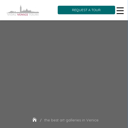
REQUEST A TOUR
Skip
to
content
the best art galleries in Venice