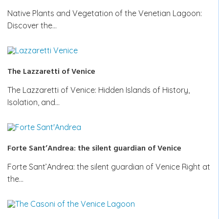
Native Plants and Vegetation of the Venetian Lagoon:
Discover the…
The Lazzaretti of Venice
The Lazzaretti of Venice: Hidden Islands of History,
Isolation, and…
Forte Sant’Andrea: the silent guardian of Venice
Forte Sant’Andrea: the silent guardian of Venice Right at
the…