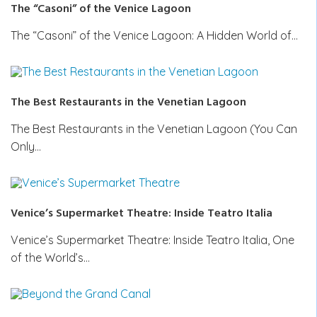
The “Casoni” of the Venice Lagoon
The “Casoni” of the Venice Lagoon: A Hidden World of…
The Best Restaurants in the Venetian Lagoon
The Best Restaurants in the Venetian Lagoon (You Can
Only…
Venice’s Supermarket Theatre: Inside Teatro Italia
Venice’s Supermarket Theatre: Inside Teatro Italia, One
of the World’s…