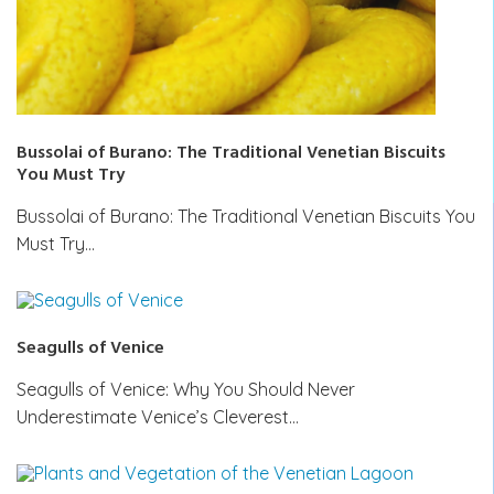
Bussolai of Burano: The Traditional Venetian Biscuits
You Must Try
Bussolai of Burano: The Traditional Venetian Biscuits You
Must Try…
Seagulls of Venice
Seagulls of Venice: Why You Should Never
Underestimate Venice’s Cleverest…