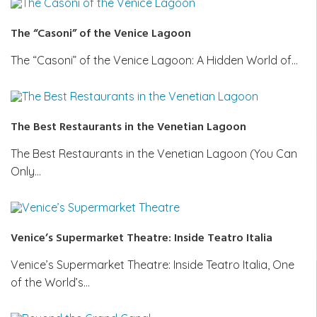
The “Casoni” of the Venice Lagoon
The “Casoni” of the Venice Lagoon: A Hidden World of…
The Best Restaurants in the Venetian Lagoon
The Best Restaurants in the Venetian Lagoon (You Can
Only…
Venice’s Supermarket Theatre: Inside Teatro Italia
Venice’s Supermarket Theatre: Inside Teatro Italia, One
of the World’s…