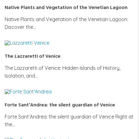
Native Plants and Vegetation of the Venetian Lagoon
Native Plants and Vegetation of the Venetian Lagoon:
Discover the…
The Lazzaretti of Venice
The Lazzaretti of Venice: Hidden Islands of History,
Isolation, and…
Forte Sant’Andrea: the silent guardian of Venice
Forte Sant’Andrea: the silent guardian of Venice Right at
the…