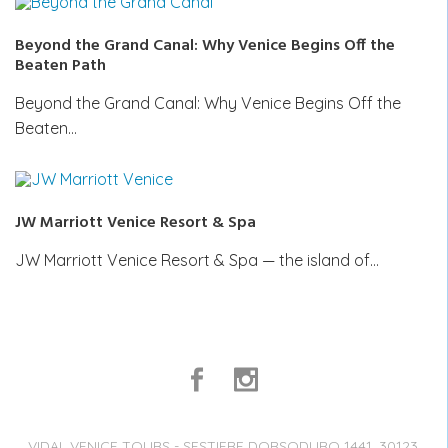
Beyond the Grand Canal: Why Venice Begins Off the
Beaten Path
Beyond the Grand Canal: Why Venice Begins Off the
Beaten…
JW Marriott Venice Resort & Spa
JW Marriott Venice Resort & Spa — the island of…
VIDAL VENICE TOURS - SESTIERE DORSODURO 1441, 30123,