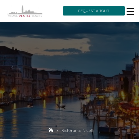
REQUEST A TOUR
Skip
to
content
Ristorante Nicelli