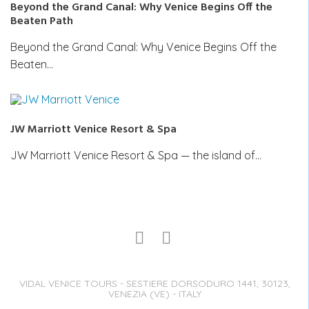
Beyond the Grand Canal: Why Venice Begins Off the
Beaten Path
Beyond the Grand Canal: Why Venice Begins Off the
Beaten…
JW Marriott Venice Resort & Spa
JW Marriott Venice Resort & Spa — the island of…
VIDAL VENICE TOURS - SESTIERE DORSODURO 1441, 30123,
VENEZIA (VE) - ITALY