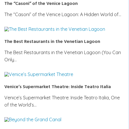
The “Casoni” of the Venice Lagoon
The “Casoni” of the Venice Lagoon: A Hidden World of…
The Best Restaurants in the Venetian Lagoon
The Best Restaurants in the Venetian Lagoon (You Can
Only…
Venice’s Supermarket Theatre: Inside Teatro Italia
Venice’s Supermarket Theatre: Inside Teatro Italia, One
of the World’s…