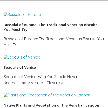
Bussolai of Burano: The Traditional Venetian Biscuits
You Must Try
Bussolai of Burano: The Traditional Venetian Biscuits You
Must Try…
Seagulls of Venice
Seagulls of Venice: Why You Should Never
Underestimate Venice’s Cleverest…
Native Plants and Vegetation of the Venetian Lagoon