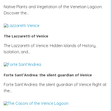
Native Plants and Vegetation of the Venetian Lagoon:
Discover the…
The Lazzaretti of Venice
The Lazzaretti of Venice: Hidden Islands of History,
Isolation, and…
Forte Sant’Andrea: the silent guardian of Venice
Forte Sant’Andrea: the silent guardian of Venice Right at
the…