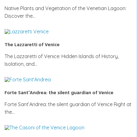
Native Plants and Vegetation of the Venetian Lagoon:
Discover the…
The Lazzaretti of Venice
The Lazzaretti of Venice: Hidden Islands of History,
Isolation, and…
Forte Sant’Andrea: the silent guardian of Venice
Forte Sant’Andrea: the silent guardian of Venice Right at
the…