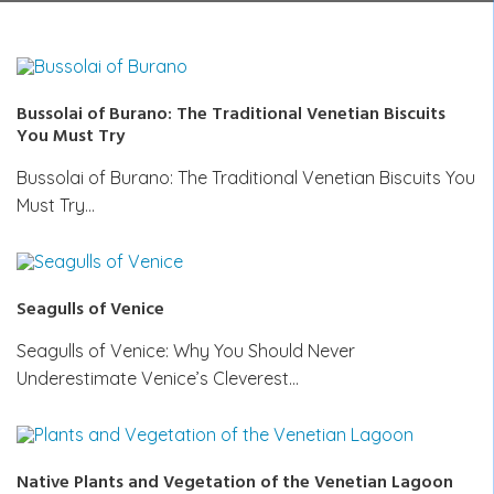
Bussolai of Burano: The Traditional Venetian Biscuits
You Must Try
Bussolai of Burano: The Traditional Venetian Biscuits You
Must Try…
Seagulls of Venice
Seagulls of Venice: Why You Should Never
Underestimate Venice’s Cleverest…
Native Plants and Vegetation of the Venetian Lagoon