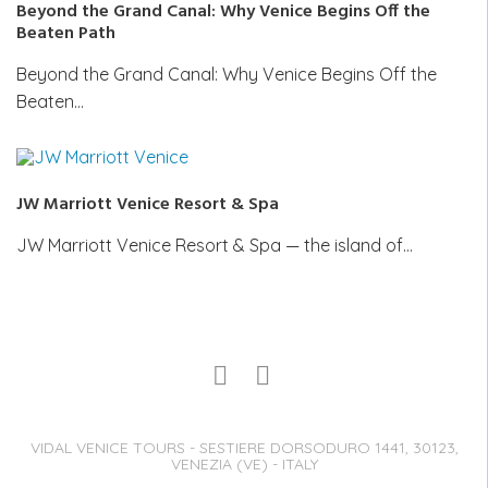
Beyond the Grand Canal: Why Venice Begins Off the
Beaten Path
Beyond the Grand Canal: Why Venice Begins Off the
Beaten…
JW Marriott Venice Resort & Spa
JW Marriott Venice Resort & Spa — the island of…
VIDAL VENICE TOURS - SESTIERE DORSODURO 1441, 30123,
VENEZIA (VE) - ITALY