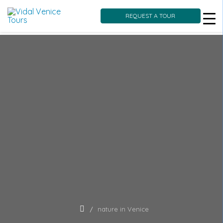
REQUEST A TOUR
Skip
to
content
nature in Venice