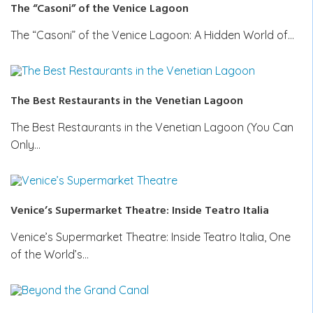
The “Casoni” of the Venice Lagoon
The “Casoni” of the Venice Lagoon: A Hidden World of…
The Best Restaurants in the Venetian Lagoon
The Best Restaurants in the Venetian Lagoon (You Can
Only…
Venice’s Supermarket Theatre: Inside Teatro Italia
Venice’s Supermarket Theatre: Inside Teatro Italia, One
of the World’s…