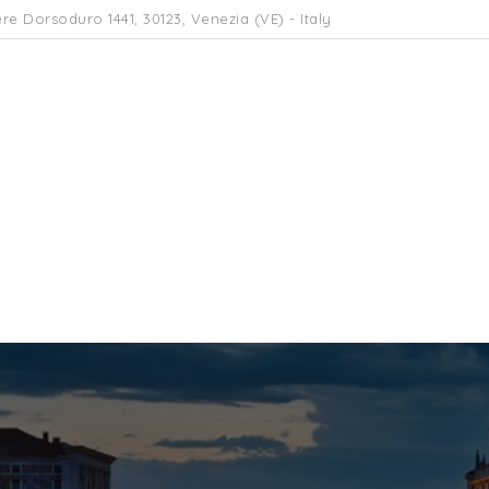
re Dorsoduro 1441, 30123, Venezia (VE) - Italy