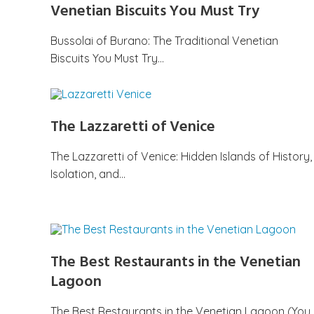
Venetian Biscuits You Must Try
Bussolai of Burano: The Traditional Venetian
Biscuits You Must Try…
The Lazzaretti of Venice
The Lazzaretti of Venice: Hidden Islands of History,
Isolation, and…
The Best Restaurants in the Venetian
Lagoon
The Best Restaurants in the Venetian Lagoon (You