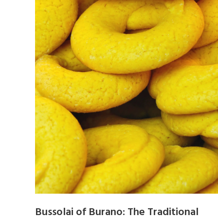
Bussolai of Burano: The Traditional