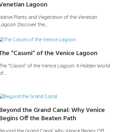
Venetian Lagoon
Native Plants and Vegetation of the Venetian
Lagoon: Discover the…
The “Casoni” of the Venice Lagoon
The “Casoni” of the Venice Lagoon: A Hidden World
of…
Beyond the Grand Canal: Why Venice
Begins Off the Beaten Path
Beyond the Grand Canal: Why Venice Begins Off