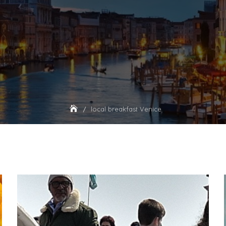
local breakfast Venice