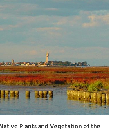
Native Plants and Vegetation of the