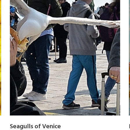
Seagulls of Venice