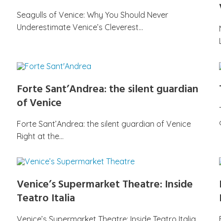
Seagulls of Venice: Why You Should Never
Underestimate Venice’s Cleverest…
Forte Sant’Andrea: the silent guardian
of Venice
Forte Sant’Andrea: the silent guardian of Venice
Right at the…
Venice’s Supermarket Theatre: Inside
Teatro Italia
Venice’s Supermarket Theatre: Inside Teatro Italia,