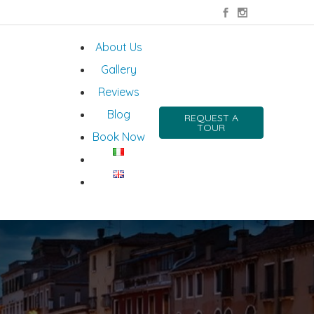
About Us
Gallery
Reviews
Blog
REQUEST A
TOUR
Book Now