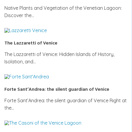
Native Plants and Vegetation of the Venetian Lagoon:
Discover the…
The Lazzaretti of Venice
The Lazzaretti of Venice: Hidden Islands of History,
Isolation, and…
Forte Sant’Andrea: the silent guardian of Venice
Forte Sant’Andrea: the silent guardian of Venice Right at
the…