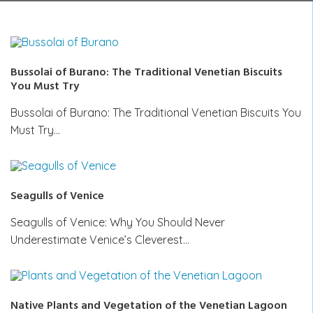
Bussolai of Burano: The Traditional Venetian Biscuits
You Must Try
Bussolai of Burano: The Traditional Venetian Biscuits You
Must Try…
Seagulls of Venice
Seagulls of Venice: Why You Should Never
Underestimate Venice’s Cleverest…
Native Plants and Vegetation of the Venetian Lagoon