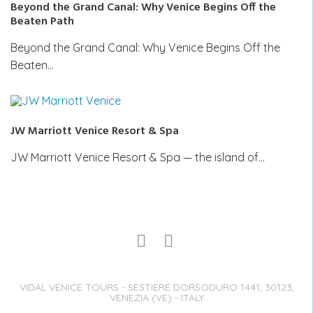
Beyond the Grand Canal: Why Venice Begins Off the
Beaten Path
Beyond the Grand Canal: Why Venice Begins Off the
Beaten…
JW Marriott Venice Resort & Spa
JW Marriott Venice Resort & Spa — the island of…
VIDAL VENICE TOURS - SESTIERE DORSODURO 1441, 30123,
VENEZIA (VE) - ITALY