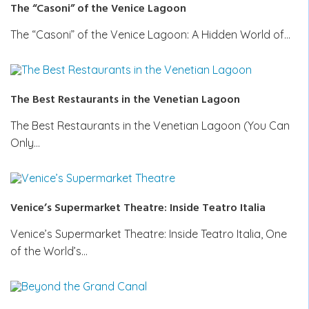
The “Casoni” of the Venice Lagoon
The “Casoni” of the Venice Lagoon: A Hidden World of…
The Best Restaurants in the Venetian Lagoon
The Best Restaurants in the Venetian Lagoon (You Can
Only…
Venice’s Supermarket Theatre: Inside Teatro Italia
Venice’s Supermarket Theatre: Inside Teatro Italia, One
of the World’s…