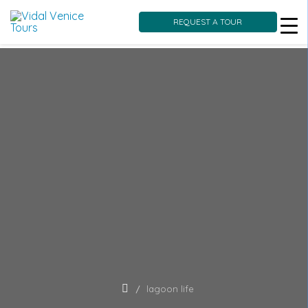
REQUEST A TOUR
Skip
to
content
lagoon life