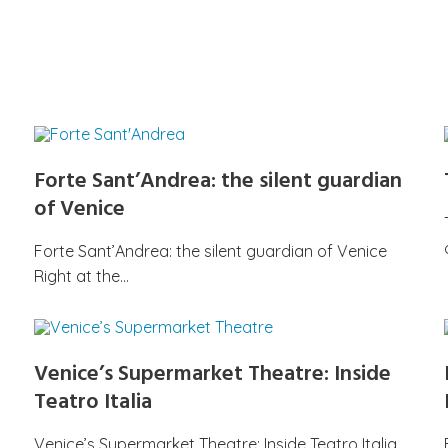
Forte Sant’Andrea: the silent guardian
of Venice
Forte Sant’Andrea: the silent guardian of Venice
Right at the…
Venice’s Supermarket Theatre: Inside
Teatro Italia
Venice’s Supermarket Theatre: Inside Teatro Italia,