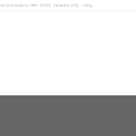
re Dorsoduro 1441, 30123, Venezia (VE) - Italy