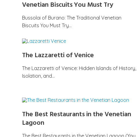
Venetian Biscuits You Must Try
Bussolai of Burano: The Traditional Venetian
Biscuits You Must Try…
The Lazzaretti of Venice
The Lazzaretti of Venice: Hidden Islands of History,
Isolation, and…
The Best Restaurants in the Venetian
Lagoon
The Best Restaurants in the Venetian Lagoon (You