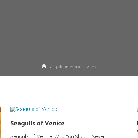
golden mosaics Venice
Seagulls of Venice
Seagulls of Venice: Why You Should Never