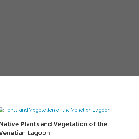
Native Plants and Vegetation of the
Venetian Lagoon