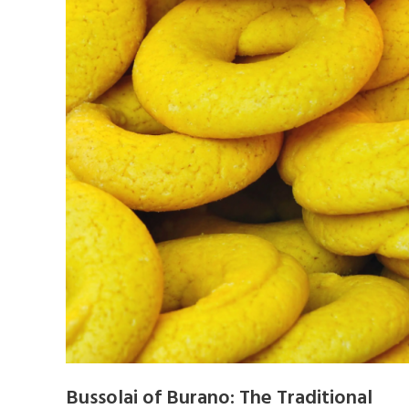
Bussolai of Burano: The Traditional