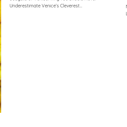
Underestimate Venice’s Cleverest…