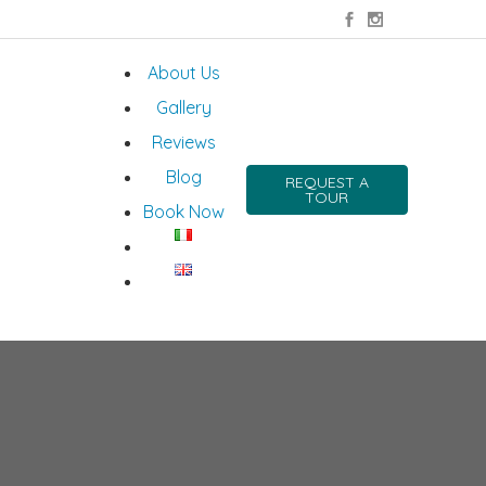
About Us
Gallery
Reviews
Blog
REQUEST A
TOUR
Book Now