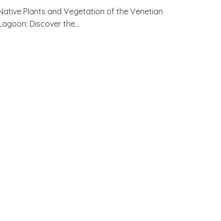
Native Plants and Vegetation of the Venetian
Lagoon: Discover the…