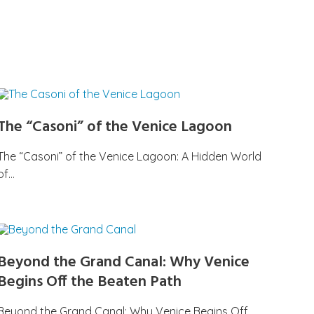
The “Casoni” of the Venice Lagoon
The “Casoni” of the Venice Lagoon: A Hidden World
of…
Beyond the Grand Canal: Why Venice
Begins Off the Beaten Path
Beyond the Grand Canal: Why Venice Begins Off