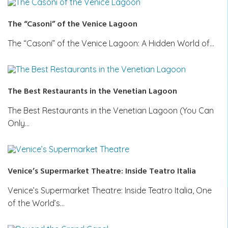
The “Casoni” of the Venice Lagoon
The “Casoni” of the Venice Lagoon: A Hidden World of…
The Best Restaurants in the Venetian Lagoon
The Best Restaurants in the Venetian Lagoon (You Can
Only…
Venice’s Supermarket Theatre: Inside Teatro Italia
Venice’s Supermarket Theatre: Inside Teatro Italia, One
of the World’s…