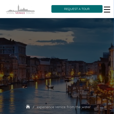
REQUEST A TOUR
Skip
to
content
experience venice from the water