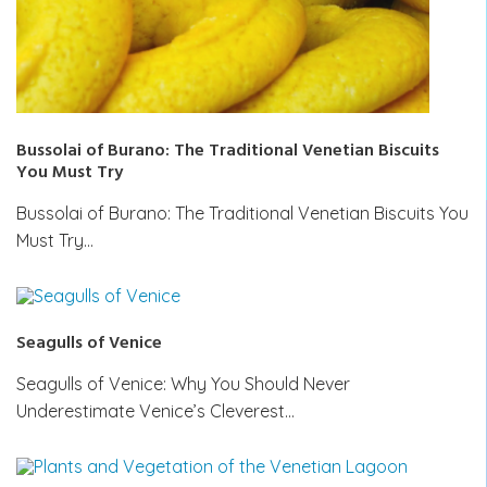
Bussolai of Burano: The Traditional Venetian Biscuits
You Must Try
Bussolai of Burano: The Traditional Venetian Biscuits You
Must Try…
Seagulls of Venice
Seagulls of Venice: Why You Should Never
Underestimate Venice’s Cleverest…