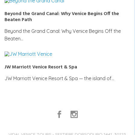
Beyond the Grand Canal: Why Venice Begins Off the
Beaten Path
Beyond the Grand Canal: Why Venice Begins Off the
Beaten…
JW Marriott Venice Resort & Spa
JW Marriott Venice Resort & Spa — the island of…
VIDAL VENICE TOURS - SESTIERE DORSODURO 1441, 30123,