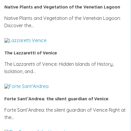
Native Plants and Vegetation of the Venetian Lagoon
Native Plants and Vegetation of the Venetian Lagoon:
Discover the…
The Lazzaretti of Venice
The Lazzaretti of Venice: Hidden Islands of History,
Isolation, and…
Forte Sant’Andrea: the silent guardian of Venice
Forte Sant’Andrea: the silent guardian of Venice Right at
the…